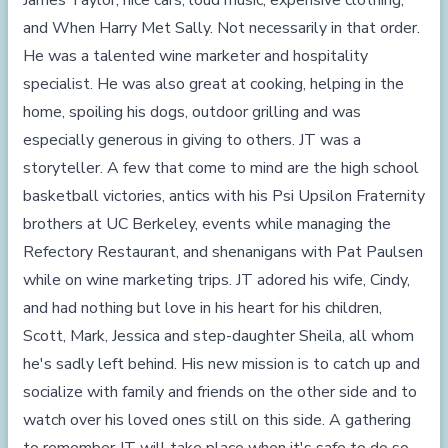
James Taylor, nice cars, loud music, expensive clothing,
and When Harry Met Sally. Not necessarily in that order.
He was a talented wine marketer and hospitality
specialist. He was also great at cooking, helping in the
home, spoiling his dogs, outdoor grilling and was
especially generous in giving to others. JT was a
storyteller. A few that come to mind are the high school
basketball victories, antics with his Psi Upsilon Fraternity
brothers at UC Berkeley, events while managing the
Refectory Restaurant, and shenanigans with Pat Paulsen
while on wine marketing trips. JT adored his wife, Cindy,
and had nothing but love in his heart for his children,
Scott, Mark, Jessica and step-daughter Sheila, all whom
he's sadly left behind. His new mission is to catch up and
socialize with family and friends on the other side and to
watch over his loved ones still on this side. A gathering