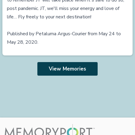
to remember JT will take place when it's safe to do so,
post pandemic. JT, we'll miss your energy and love of
life… Fly freely to your next destination!
Published by Petaluma Argus-Courier from May 24 to
May 28, 2020.
View Memories