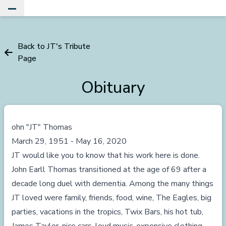
Toggle Main Menu
Back to JT's Tribute
Page
Obituary
ohn "JT" Thomas
March 29, 1951 - May 16, 2020
JT would like you to know that his work here is done.
John Earll Thomas transitioned at the age of 69 after a
decade long duel with dementia. Among the many things
JT loved were family, friends, food, wine, The Eagles, big
parties, vacations in the tropics, Twix Bars, his hot tub,