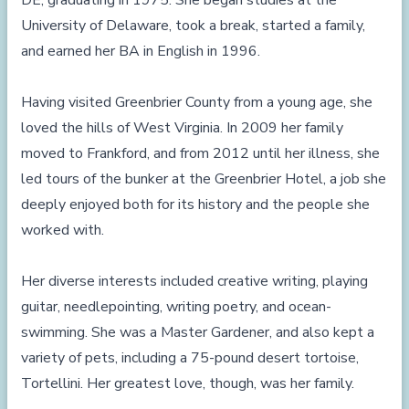
DE, graduating in 1975. She began studies at the
University of Delaware, took a break, started a family,
and earned her BA in English in 1996.
Having visited Greenbrier County from a young age, she
loved the hills of West Virginia. In 2009 her family
moved to Frankford, and from 2012 until her illness, she
led tours of the bunker at the Greenbrier Hotel, a job she
deeply enjoyed both for its history and the people she
worked with.
Her diverse interests included creative writing, playing
guitar, needlepointing, writing poetry, and ocean-
swimming. She was a Master Gardener, and also kept a
variety of pets, including a 75-pound desert tortoise,
Tortellini. Her greatest love, though, was her family.