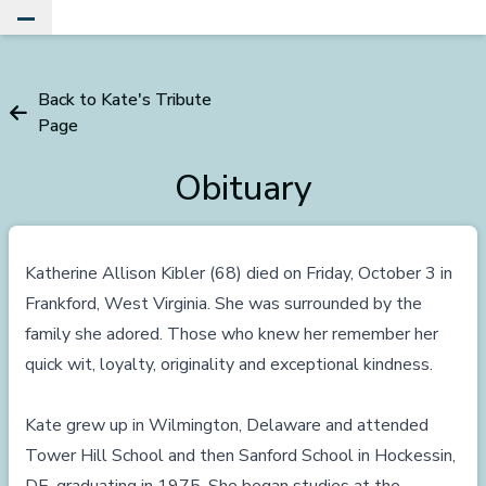
Toggle Main Menu
Back to Kate's Tribute
Page
Obituary
Katherine Allison Kibler (68) died on Friday, October 3 in
Frankford, West Virginia. She was surrounded by the
family she adored. Those who knew her remember her
quick wit, loyalty, originality and exceptional kindness.
Kate grew up in Wilmington, Delaware and attended
Tower Hill School and then Sanford School in Hockessin,