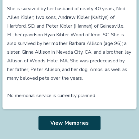
She is survived by her husband of nearly 40 years, Ned
Allen Kibler; two sons, Andrew Kibler (Kaitlyn) of
Hartford, SD, and Peter Kibler (Hannah) of Gainesville,
FL; her grandson Ryan Kibler-Wood of Irmo, SC. She is
also survived by her mother Barbara Allison (age 96); a
sister, Ginna Allison in Nevada City, CA, and a brother, Jay
Allison of Woods Hole, MA. She was predeceased by
her father, Peter Allison, and her dog, Amos, as well as
many beloved pets over the years.
No memorial service is currently planned.
View Memories