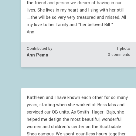
the friend and person we dream of having in our
lives. She lives in my heart and I sing with her still
....she will be so very very treasured and missed. All
my love to her family and "her beloved Bill "
Ann
Contributed by
1 photo
Ann Pema
0 comments
Kathleen and I have known each other for so many
years, starting when she worked at Ross labs and
serviced our OB units. As Smith- Hager- Bajo, she
helped me design the most beautiful, wonderful
women and children’s center on the Scottsdale
Shea campus. We spent countless hours together