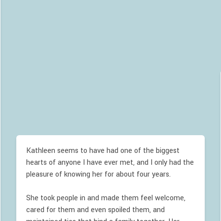
Kathleen seems to have had one of the biggest
hearts of anyone I have ever met, and I only had the
pleasure of knowing her for about four years.
She took people in and made them feel welcome,
cared for them and even spoiled them, and