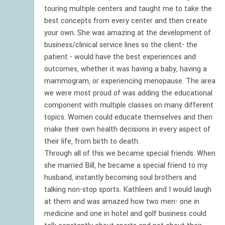
touring multiple centers and taught me to take the
best concepts from every center and then create
your own. She was amazing at the development of
business/clinical service lines so the client- the
patient - would have the best experiences and
outcomes, whether it was having a baby, having a
mammogram, or experiencing menopause. The area
we were most proud of was adding the educational
component with multiple classes on many different
topics. Women could educate themselves and then
make their own health decisions in every aspect of
their life, from birth to death.
Through all of this we became special friends. When
she married Bill, he became a special friend to my
husband, instantly becoming soul brothers and
talking non-stop sports. Kathleen and I would laugh
at them and was amazed how two men- one in
medicine and one in hotel and golf business could