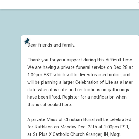
Dear friends and family,
Thank you for your support during this difficult time.
We are having a private funeral service on Dec 28 at
1:00pm EST which will be live-streamed online, and
will be planning a larger Celebration of Life at a later
date when it is safe and restrictions on gatherings
have been lifted. Register for a notification when
this is scheduled here.
A private Mass of Christian Burial will be celebrated
for Kathleen on Monday Dec. 28th at 1:00pm EST,
at St Pius X Catholic Church Granger, IN, Msgr.