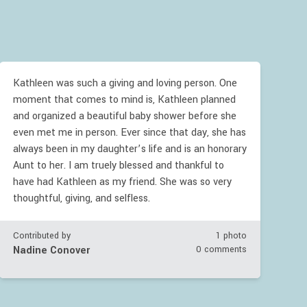
Kathleen was such a giving and loving person. One
moment that comes to mind is, Kathleen planned
and organized a beautiful baby shower before she
even met me in person. Ever since that day, she has
always been in my daughter’s life and is an honorary
Aunt to her. I am truely blessed and thankful to
have had Kathleen as my friend. She was so very
thoughtful, giving, and selfless.
Contributed by
1 photo
Nadine Conover
0 comments