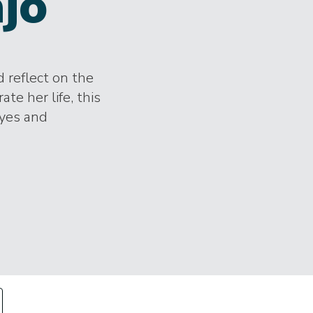
jo
 reflect on the
te her life, this
eyes and