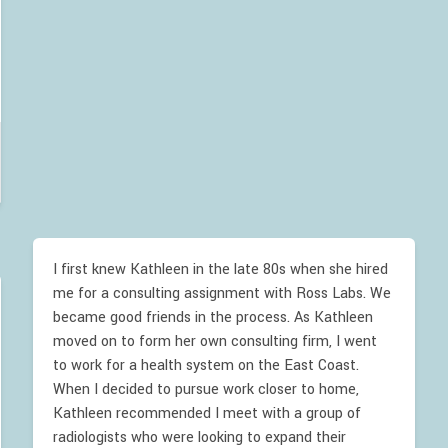
I first knew Kathleen in the late 80s when she hired
me for a consulting assignment with Ross Labs. We
became good friends in the process. As Kathleen
moved on to form her own consulting firm, I went
to work for a health system on the East Coast.
When I decided to pursue work closer to home,
Kathleen recommended I meet with a group of
radiologists who were looking to expand their