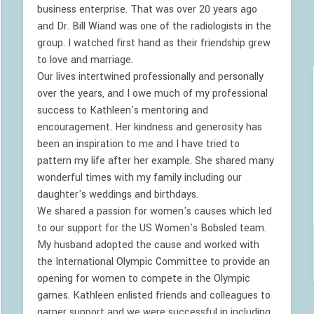
business enterprise. That was over 20 years ago
and Dr. Bill Wiand was one of the radiologists in the
group. I watched first hand as their friendship grew
to love and marriage.
Our lives intertwined professionally and personally
over the years, and I owe much of my professional
success to Kathleen's mentoring and
encouragement. Her kindness and generosity has
been an inspiration to me and I have tried to
pattern my life after her example. She shared many
wonderful times with my family including our
daughter's weddings and birthdays.
We shared a passion for women's causes which led
to our support for the US Women's Bobsled team.
My husband adopted the cause and worked with
the International Olympic Committee to provide an
opening for women to compete in the Olympic
games. Kathleen enlisted friends and colleagues to
garner support and we were successful in including