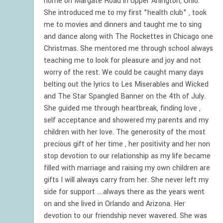
home on Margate Road in Upper Arlington, Ohio.
She introduced me to my first "health club" , took
me to movies and dinners and taught me to sing
and dance along with The Rockettes in Chicago one
Christmas. She mentored me through school always
teaching me to look for pleasure and joy and not
worry of the rest. We could be caught many days
belting out the lyrics to Les Miserables and Wicked
and The Star Spangled Banner on the 4th of July.
She guided me through heartbreak, finding love ,
self acceptance and showered my parents and my
children with her love. The generosity of the most
precious gift of her time , her positivity and her non
stop devotion to our relationship as my life became
filled with marriage and raising my own children are
gifts I will always carry from her. She never left my
side for support ....always there as the years went
on and she lived in Orlando and Arizona. Her
devotion to our friendship never wavered. She was