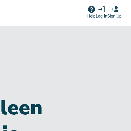
Log In
Sign Up
Help
leen