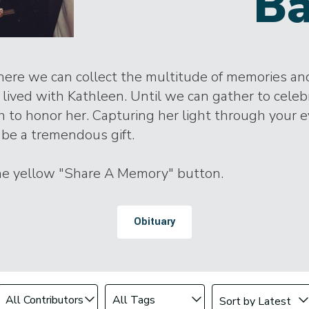
Ba
where we can collect the multitude of memories and
ived with Kathleen. Until we can gather to celebra
h to honor her. Capturing her light through your 
be a tremendous gift.
the yellow "Share A Memory" button.
Obituary
Change sort order
Filter by Contributor
Filter by Tag