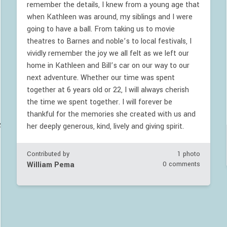
remember the details, I knew from a young age that
when Kathleen was around, my siblings and I were
going to have a ball. From taking us to movie
theatres to Barnes and noble’s to local festivals, I
vividly remember the joy we all felt as we left our
home in Kathleen and Bill’s car on our way to our
next adventure. Whether our time was spent
together at 6 years old or 22, I will always cherish
the time we spent together. I will forever be
thankful for the memories she created with us and
VAvelZyclNNcVJnTk5oY2w0dz09
her deeply generous, kind, lively and giving spirit.
Contributed by
1 photo
William Pema
0 comments