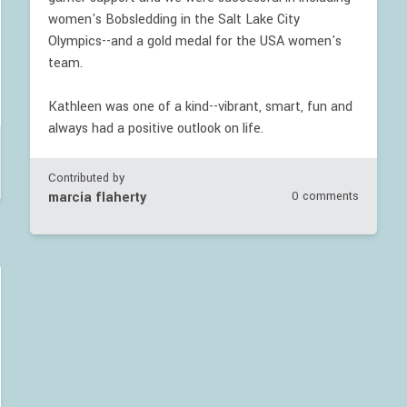
women's Bobsledding in the Salt Lake City
Olympics--and a gold medal for the USA women's
team.
Kathleen was one of a kind--vibrant, smart, fun and
always had a positive outlook on life.
Contributed by
marcia flaherty
0 comments