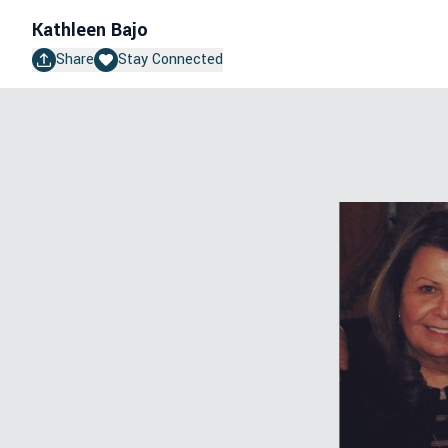
Kathleen Bajo
Share
Stay Connected