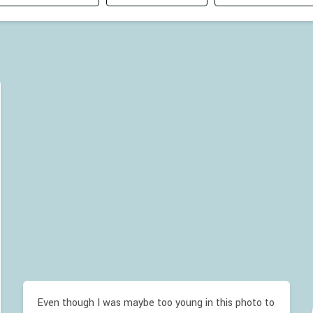
Even though I was maybe too young in this photo to