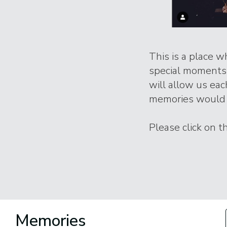
This is a place 
special moments l
will allow us eac
memories would 
Please click on 
Memories