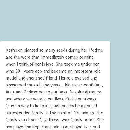
Kathleen planted so many seeds during her lifetime
and the word that immediately comes to mind
when I think of her is love. She took me under her
wing 30+ years ago and became an important role
model and cherished friend. Her role evolved and
blossomed through the years.....big sister, confidant,
Aunt and Godmother to our boys. Despite distance
and where we were in our lives, Kathleen always
found a way to keep in touch and to be a part of
our extended family. In the spirit of “friends are the
family you choose”, Kathleen was family to me. She
has played an important role in our boys’ lives and