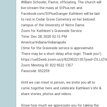
William Schooler, Pastor, officiating. The church will
live-stream the mass at StPius.net and
Facebook.com/StPiusGranger Kathleen will be laid
to rest in Cedar Grove Cemetery on her beloved
campus of the University of Notre Dame.
Zoom for Kathleen’s Graveside Service
Time: Dec 28, 2020 02:15 PM
America/Indiana/Indianapolis
(time for the Graveside service is approximate.
There may be a short delay after login. Thank you!)
https://us02web.zoom.us/j/82295221357pwd=ZXJJZ
Zoom Meeting ID: 822 9522 1357
Passcode: 052259
Until we can meet in person, we invite you all to
come together here and celebrate Kathleen's life &
share stories, photos and videos.
Know how much we appreciate you for taking the