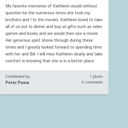
My favorite memories of Kathleen would without
question be the numerous times she took my
brothers and I to the movies. Kathleen loved to take
all of us out to dinner and buy us gifts such as video
games and books and we would then see a movie.
Her generous spirit shone through during these
times and I greatly looked forward to spending time
with her and Bill. I will miss Kathleen dearly and take
comfort in knowing that she is in a better place.
Contributed by
1 photo
Peter Pema
0 comments