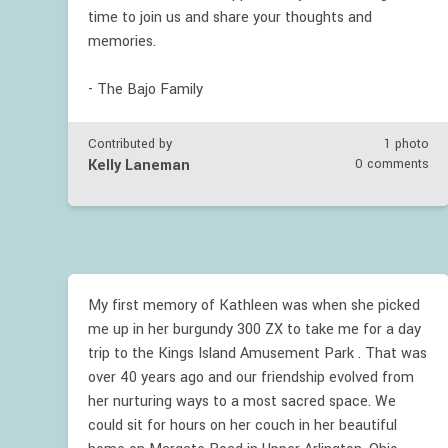
time to join us and share your thoughts and
memories.
- The Bajo Family
Contributed by
1 photo
Kelly Laneman
0 comments
My first memory of Kathleen was when she picked
me up in her burgundy 300 ZX to take me for a day
trip to the Kings Island Amusement Park . That was
over 40 years ago and our friendship evolved from
her nurturing ways to a most sacred space. We
could sit for hours on her couch in her beautiful