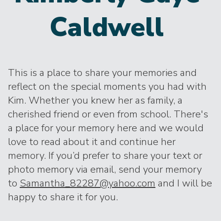
Caldwell
This is a place to share your memories and
reflect on the special moments you had with
Kim. Whether you knew her as family, a
cherished friend or even from school. There's
a place for your memory here and we would
love to read about it and continue her
memory. If you’d prefer to share your text or
photo memory via email, send your memory
to
Samantha_82287@yahoo.com
and I will be
happy to share it for you.