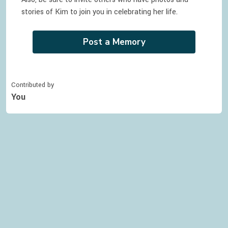
stories of
Kim
to join you in celebrating
her
life.
Post a Memory
Contributed by
You