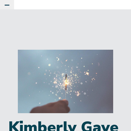
Toggle Main Menu
Kimberly Gaye