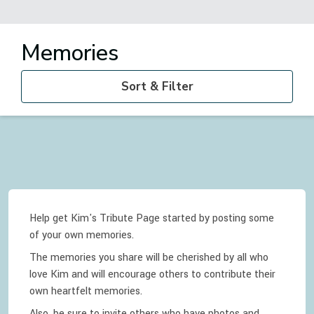
Memories
Sort & Filter
Help get Kim's Tribute Page started by posting some
of your own memories.
The memories you share will be cherished by all who
love
Kim
and will encourage others to contribute their
own heartfelt memories.
Also, be sure to invite others who have photos and