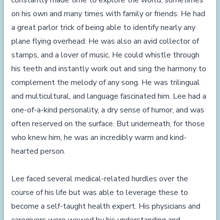
constantly made time to explore the world, sometimes
on his own and many times with family or friends. He had
a great parlor trick of being able to identify nearly any
plane flying overhead. He was also an avid collector of
stamps, and a lover of music. He could whistle through
his teeth and instantly work out and sing the harmony to
complement the melody of any song. He was trilingual
and multicultural, and language fascinated him. Lee had a
one-of-a-kind personality, a dry sense of humor, and was
often reserved on the surface. But underneath, for those
who knew him, he was an incredibly warm and kind-
hearted person.
Lee faced several medical-related hurdles over the
course of his life but was able to leverage these to
become a self-taught health expert. His physicians and