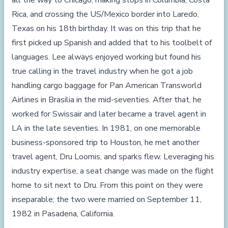
all the way to Chicago, making stops in Columbia, Costa
Rica, and crossing the US/Mexico border into Laredo,
Texas on his 18th birthday. It was on this trip that he
first picked up Spanish and added that to his toolbelt of
languages. Lee always enjoyed working but found his
true calling in the travel industry when he got a job
handling cargo baggage for Pan American Transworld
Airlines in Brasilia in the mid-seventies. After that, he
worked for Swissair and later became a travel agent in
LA in the late seventies. In 1981, on one memorable
business-sponsored trip to Houston, he met another
travel agent, Dru Loomis, and sparks flew. Leveraging his
industry expertise, a seat change was made on the flight
home to sit next to Dru. From this point on they were
inseparable; the two were married on September 11,
1982 in Pasadena, California.