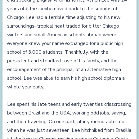
and speaking English with his family. When Lee was 14
years old, the family moved back to the suburbs of
Chicago. Lee had a terrible time adjusting to his new
surroundings–tropical heat traded for bitter Chicago
winters and small American schools abroad where
everyone knew your name exchanged for a public high
school of 3,000 students. Thankfully, with the
persistent and steadfast love of his family, and the
encouragement of the principal of an alternative high
school, Lee was able to earn his high school diploma a
whole year early.
Lee spent his late teens and early twenties crisscrossing
between Brazil and the USA, working odd jobs, saving,
and then traveling. On one particularly memorable trip,
when he was just seventeen, Lee hitchhiked from Brasilia