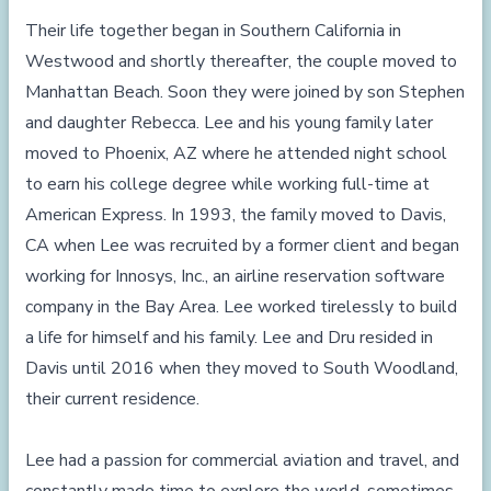
Their life together began in Southern California in
Westwood and shortly thereafter, the couple moved to
Manhattan Beach. Soon they were joined by son Stephen
and daughter Rebecca. Lee and his young family later
moved to Phoenix, AZ where he attended night school
to earn his college degree while working full-time at
American Express. In 1993, the family moved to Davis,
CA when Lee was recruited by a former client and began
working for Innosys, Inc., an airline reservation software
company in the Bay Area. Lee worked tirelessly to build
a life for himself and his family. Lee and Dru resided in
Davis until 2016 when they moved to South Woodland,
their current residence.
Lee had a passion for commercial aviation and travel, and