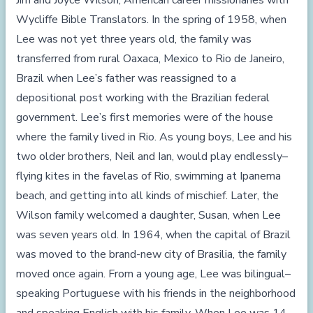
Jim and Joyce Wilson, American career missionaries with
Wycliffe Bible Translators. In the spring of 1958, when
Lee was not yet three years old, the family was
transferred from rural Oaxaca, Mexico to Rio de Janeiro,
Brazil when Lee’s father was reassigned to a
depositional post working with the Brazilian federal
government. Lee’s first memories were of the house
where the family lived in Rio. As young boys, Lee and his
two older brothers, Neil and Ian, would play endlessly–
flying kites in the favelas of Rio, swimming at Ipanema
beach, and getting into all kinds of mischief. Later, the
Wilson family welcomed a daughter, Susan, when Lee
was seven years old. In 1964, when the capital of Brazil
was moved to the brand-new city of Brasilia, the family
moved once again. From a young age, Lee was bilingual–
speaking Portuguese with his friends in the neighborhood