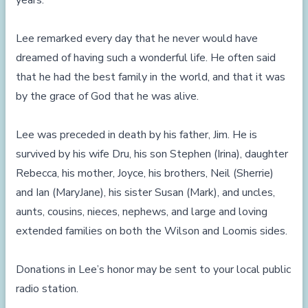
years.
Lee remarked every day that he never would have
dreamed of having such a wonderful life. He often said
that he had the best family in the world, and that it was
by the grace of God that he was alive.
Lee was preceded in death by his father, Jim. He is
survived by his wife Dru, his son Stephen (Irina), daughter
Rebecca, his mother, Joyce, his brothers, Neil (Sherrie)
and Ian (MaryJane), his sister Susan (Mark), and uncles,
aunts, cousins, nieces, nephews, and large and loving
extended families on both the Wilson and Loomis sides.
Donations in Lee’s honor may be sent to your local public
radio station.