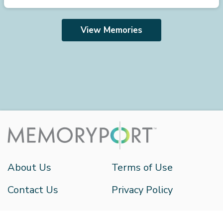
View Memories
About Us
Terms of Use
Contact Us
Privacy Policy
HistoryIT 2026