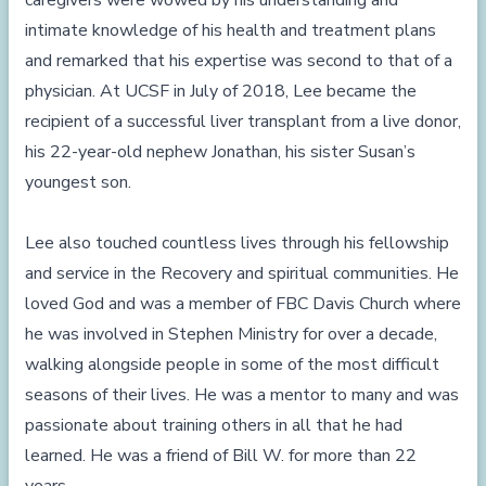
caregivers were wowed by his understanding and
intimate knowledge of his health and treatment plans
and remarked that his expertise was second to that of a
physician. At UCSF in July of 2018, Lee became the
recipient of a successful liver transplant from a live donor,
his 22-year-old nephew Jonathan, his sister Susan’s
youngest son.
Lee also touched countless lives through his fellowship
and service in the Recovery and spiritual communities. He
loved God and was a member of FBC Davis Church where
he was involved in Stephen Ministry for over a decade,
walking alongside people in some of the most difficult
seasons of their lives. He was a mentor to many and was
passionate about training others in all that he had
learned. He was a friend of Bill W. for more than 22