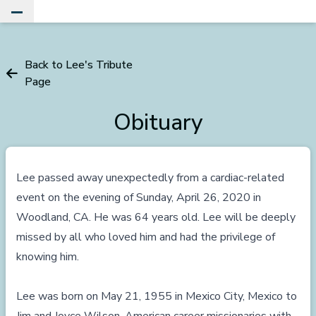
Toggle Main Menu
Back to Lee's Tribute
Page
Obituary
Lee passed away unexpectedly from a cardiac-related
event on the evening of Sunday, April 26, 2020 in
Woodland, CA. He was 64 years old. Lee will be deeply
missed by all who loved him and had the privilege of
knowing him.
Lee was born on May 21, 1955 in Mexico City, Mexico to