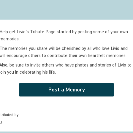
Help get Livio's Tribute Page started by posting some of your own
memories.
The memories you share will be cherished by all who love
Livio
and
will encourage others to contribute their own heartfelt memories.
Also, be sure to invite others who have photos and stories of
Livio
to
join you in celebrating
his
life.
Post a Memory
tributed by
u