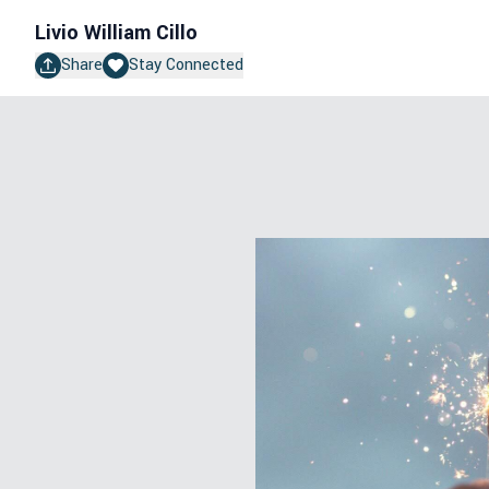
Livio William Cillo
Share
Stay Connected