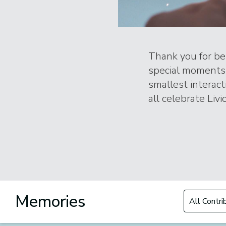
Thank you for bei
special moments 
smallest interac
all celebrate Livi
Filter by Con
Memories