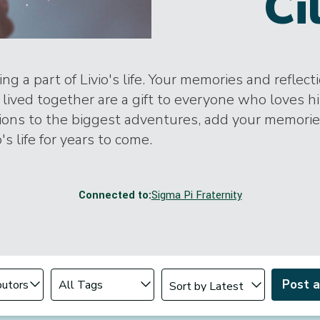
Ci
ng a part of Livio's life. Your memories and reflect
lived together are a gift to everyone who loves h
tions to the biggest adventures, add your memori
o's life for years to come.
Connected to:
Sigma Pi Fraternity
Change sort order
tributor
Filter by Tag
Post 