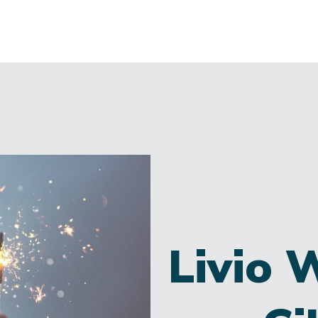
Livio 