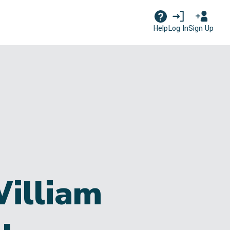
Log In
Sign Up
Help
William