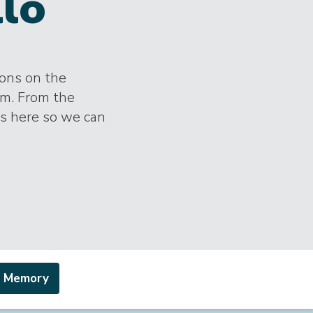
llo
ions on the
im. From the
es here so we can
a Memory