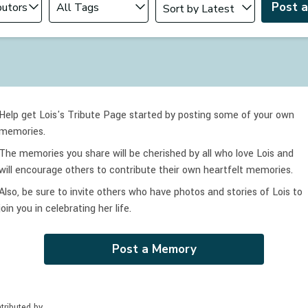
Post 
Help get Lois's Tribute Page started by posting some of your own
memories.
The memories you share will be cherished by all who love
Lois
and
will encourage others to contribute their own heartfelt memories.
Also, be sure to invite others who have photos and stories of
Lois
to
join you in celebrating
her
life.
Post a Memory
tributed by