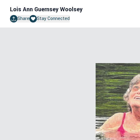
Lois Ann Guernsey Woolsey
Share
Stay Connected