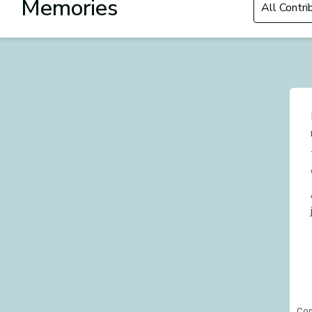
Memories
Con