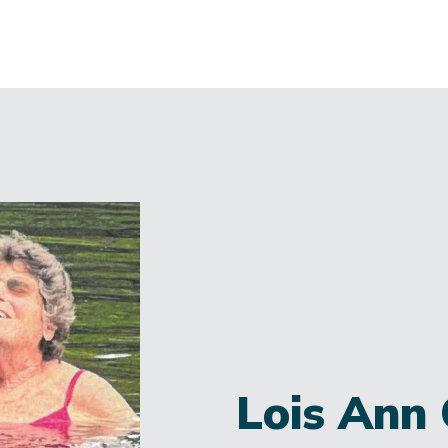
Lois Ann