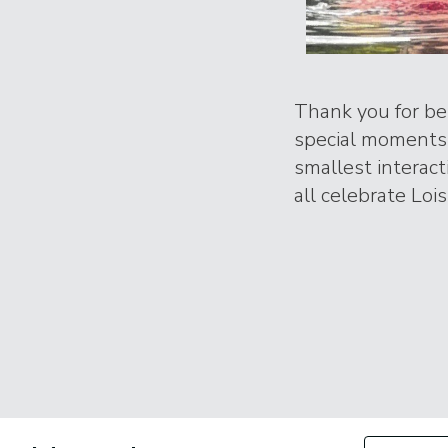
Thank you for bei
special moments 
smallest interac
all celebrate Lois
Filter by Con