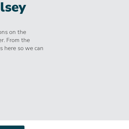
lsey
ions on the
er. From the
es here so we can