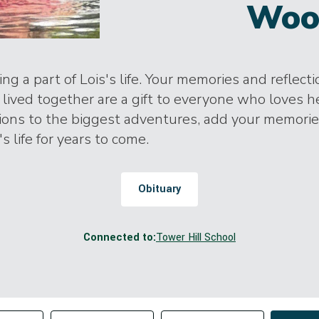
Woo
ng a part of Lois's life. Your memories and reflect
lived together are a gift to everyone who loves h
tions to the biggest adventures, add your memori
's life for years to come.
Obituary
Connected to:
Tower Hill School
Change sort order
tributor
Filter by Tag