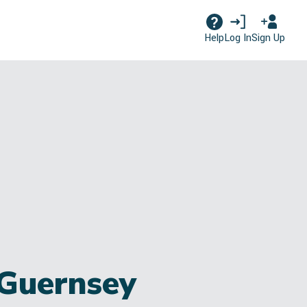
Log In
Sign Up
Help
 Guernsey