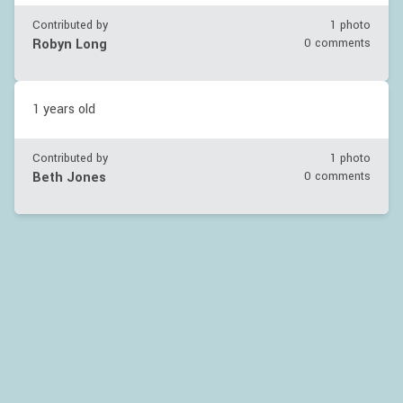
Contributed by
1 photo
Robyn Long
0 comments
1 years old
Contributed by
1 photo
Beth Jones
0 comments