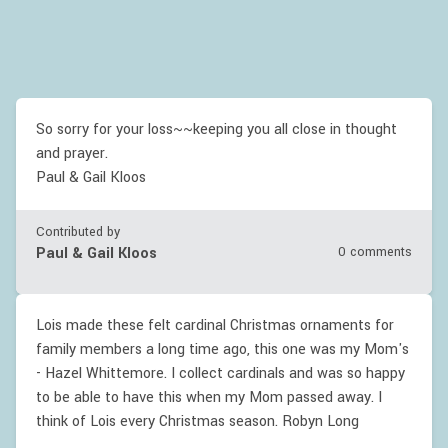
So sorry for your loss~~keeping you all close in thought
and prayer.
Paul & Gail Kloos
Contributed by
Paul & Gail Kloos
0 comments
Lois made these felt cardinal Christmas ornaments for
family members a long time ago, this one was my Mom's
- Hazel Whittemore. I collect cardinals and was so happy
to be able to have this when my Mom passed away. I
think of Lois every Christmas season. Robyn Long