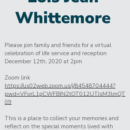
Whittemore
Please join family and friends for a virtual
celebration of life service and reception
December 12th, 2020 at 2pm
Zoom link
https://us02web.zoom.us/j/84548704444?
pwd=VForL1pCWFBIN2tOT012UTJsM3lmQT
09
This is a place to collect your memories and
reflect on the special moments lived with