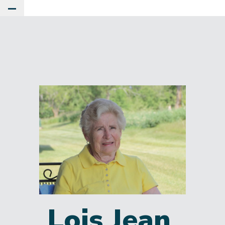
Toggle Main Menu
Lois Jean