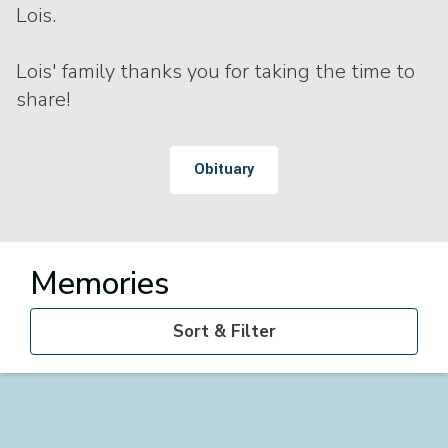
Lois.
Lois' family thanks you for taking the time to
share!
Obituary
Memories
Sort & Filter