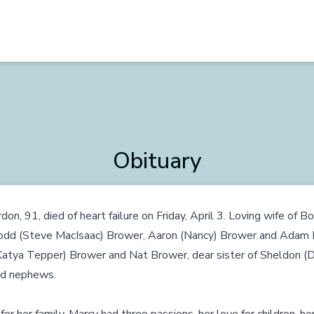
Obituary
on, 91, died of heart failure on Friday, April 3. Loving wife of B
Todd (Steve MacIsaac) Brower, Aaron (Nancy) Brower and Adam 
Katya Tepper) Brower and Nat Brower, dear sister of Sheldon (
nd nephews.