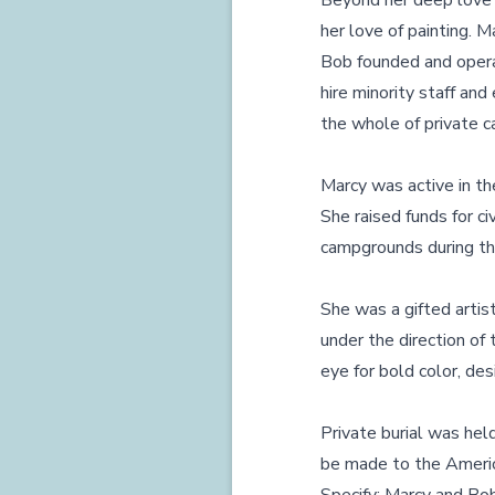
Beyond her deep love fo
her love of painting. M
Bob founded and opera
hire minority staff and
the whole of private c
Marcy was active in th
She raised funds for ci
campgrounds during th
She was a gifted artis
under the direction of
eye for bold color, de
Private burial was held
be made to the America