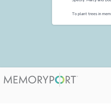
Specify: Marcy and Bo
To plant trees in memo