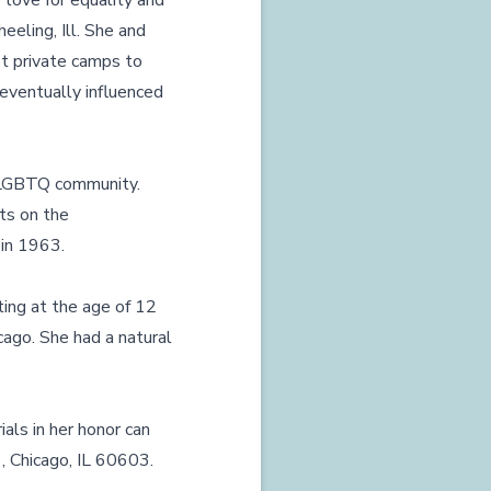
r love for equality and
eeling, Ill. She and
st private camps to
n eventually influenced
he LGBTQ community.
rts on the
 in 1963.
ting at the age of 12
cago. She had a natural
ials in her honor can
, Chicago, IL 60603.