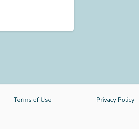
Terms of Use
Privacy Policy