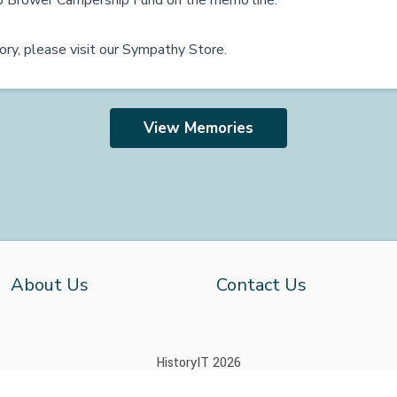
b Brower Campership Fund on the memo line.
ry, please visit our
Sympathy Store
.
View Memories
About Us
Contact Us
HistoryIT 2026