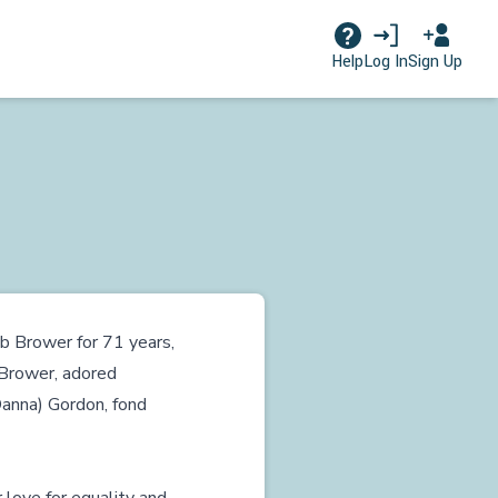
Log In
Sign Up
Help
ob Brower for 71 years,
Brower, adored
Danna) Gordon, fond