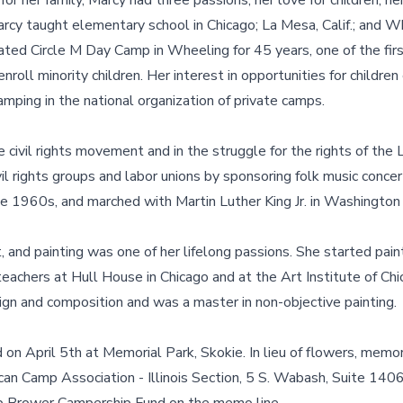
r her family, Marcy had three passions, her love for children, he
arcy taught elementary school in Chicago; La Mesa, Calif.; and Wh
ted Circle M Day Camp in Wheeling for 45 years, one of the fir
 enroll minority children. Her interest in opportunities for childre
amping in the national organization of private camps.
e civil rights movement and in the struggle for the rights of t
vil rights groups and labor unions by sponsoring folk music conce
e 1960s, and marched with Martin Luther King Jr. in Washington
t, and painting was one of her lifelong passions. She started pain
 teachers at Hull House in Chicago and at the Art Institute of Chi
sign and composition and was a master in non-objective painting.
 on April 5th at Memorial Park, Skokie. In lieu of flowers, memor
n Camp Association - Illinois Section, 5 S. Wabash, Suite 1406