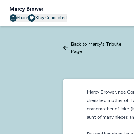
Marcy Brower
Share
Stay Connected
Back to Marcy's Tribute
Page
Marcy Brower, nee Gord
cherished mother of 
grandmother of Jake (
aunt of many nieces a