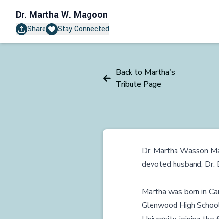
Dr.
Martha W. Magoon
Share
Stay Connected
Back to Martha's
Tribute Page
Dr. Martha Wasson Ma
devoted husband, Dr. E
Martha was born in Ca
Glenwood High School 