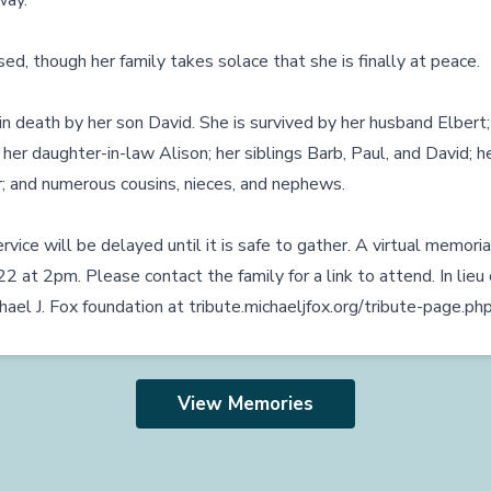
way.
ed, though her family takes solace that she is finally at peace.
 death by her son David. She is survived by her husband Elbert;
 her daughter-in-law Alison; her siblings Barb, Paul, and David; he
; and numerous cousins, nieces, and nephews.
rvice will be delayed until it is safe to gather. A virtual memoria
at 2pm. Please contact the family for a link to attend. In lieu 
hael J. Fox foundation at
tribute.michaeljfox.org/tribute-page.
View Memories