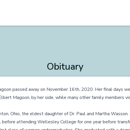
Obituary
goon passed away on November 16th, 2020. Her final days wer
lbert Magoon, by her side, while many other family members visi
nton, Ohio, the eldest daughter of Dr. Paul and Martha Wasson.
before attending Wellesley College for one year before transfe