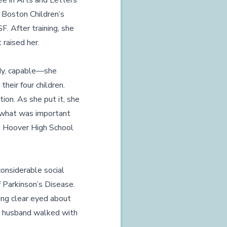
ee in Arts and Letters
 Boston Children’s
. After training, she
 raised her.
dy, capable—she
their four children.
ion. As she put it, she
 what was important
ss Hoover High School
onsiderable social
f Parkinson’s Disease.
ing clear eyed about
er husband walked with