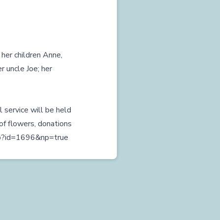
 her children Anne,
r uncle Joe; her
l service will be held
of flowers, donations
php?id=1696&np=true