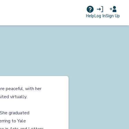
Log In
Sign Up
Help
e peaceful, with her
ted virtually.
 She graduated
rring to Yale