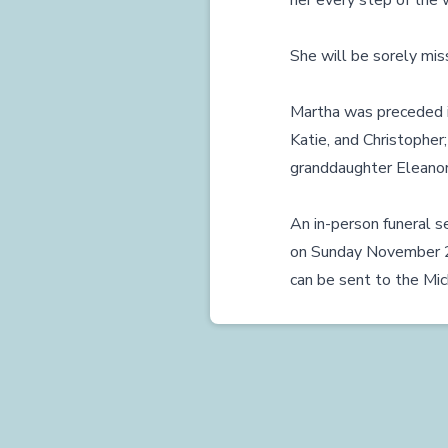
her every step of the 
She will be sorely miss
Martha was preceded in
Katie, and Christopher;
granddaughter Eleanor
An in-person funeral se
on Sunday November 22 
can be sent to the Mic