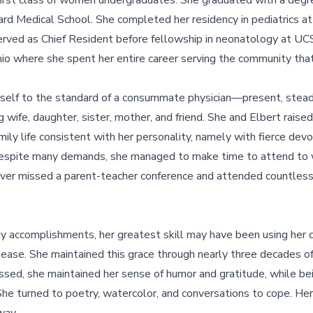
e first class of women undergraduates. She graduated with a degr
rd Medical School. She completed her residency in pediatrics at
rved as Chief Resident before fellowship in neonatology at UCSF
io where she spent her entire career serving the community that
self to the standard of a consummate physician—present, stea
wife, daughter, sister, mother, and friend. She and Elbert raised 
ily life consistent with her personality, namely with fierce devot
 Despite many demands, she managed to make time to attend to
 never missed a parent-teacher conference and attended countle
 accomplishments, her greatest skill may have been using her c
 ease. She maintained this grace through nearly three decades o
sed, she maintained her sense of humor and gratitude, while be
She turned to poetry, watercolor, and conversations to cope. H