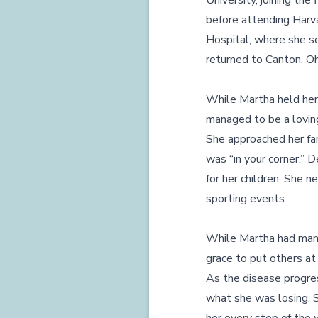
University, joining th
before attending Harva
Hospital, where she se
returned to Canton, Oh
While Martha held her
managed to be a loving 
She approached her fam
was “in your corner.”
for her children. She
sporting events.
While Martha had many
grace to put others at
As the disease progres
what she was losing. 