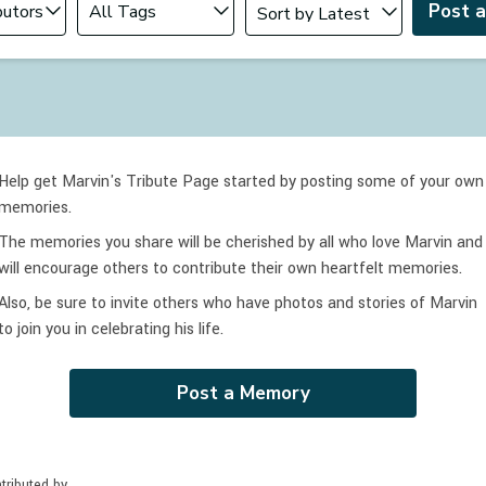
Post 
Help get Marvin's Tribute Page started by posting some of your own
memories.
The memories you share will be cherished by all who love
Marvin
and
will encourage others to contribute their own heartfelt memories.
Also, be sure to invite others who have photos and stories of
Marvin
to join you in celebrating
his
life.
Post a Memory
tributed by