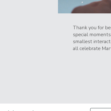
Thank you for bei
special moments 
smallest interac
all celebrate Marv
Filter by Con