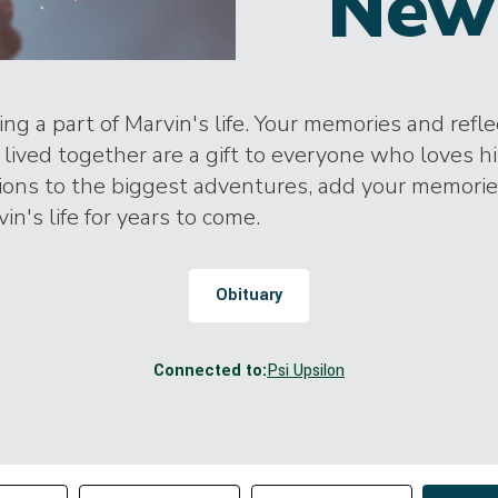
New
ng a part of Marvin's life. Your memories and refl
lived together are a gift to everyone who loves h
tions to the biggest adventures, add your memori
in's life for years to come.
Obituary
Connected to:
Psi Upsilon
Change sort order
tributor
Filter by Tag