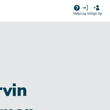
Log In
Sign Up
Help
vin