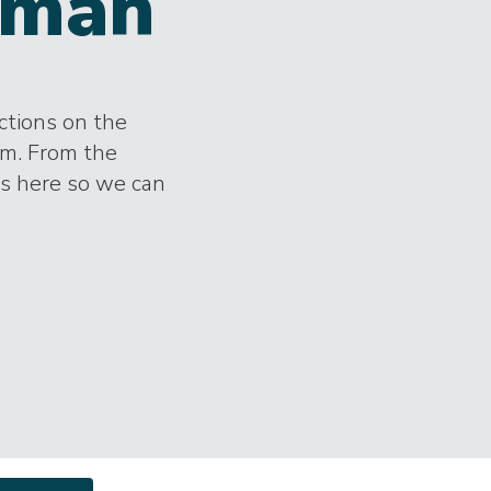
man
ections on the
im. From the
es here so we can