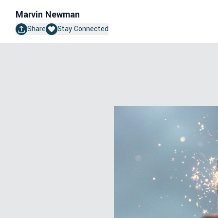
Marvin Newman
Share
Stay Connected