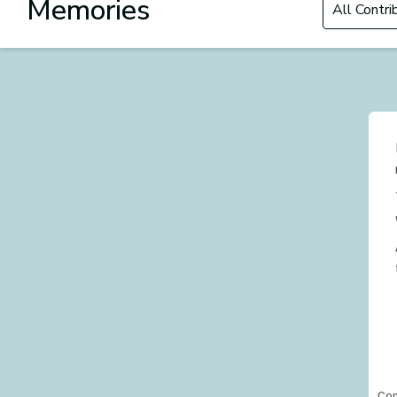
Memories
Con