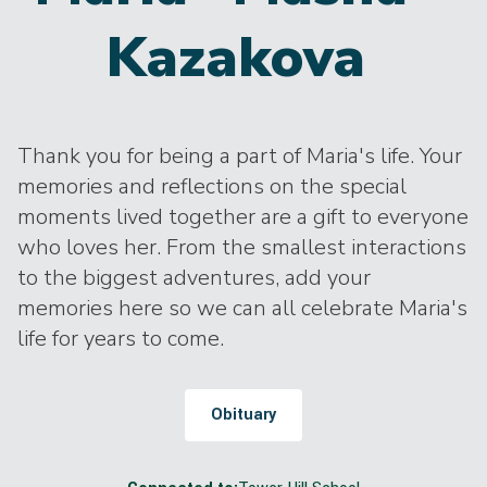
Kazakova
Thank you for being a part of Maria's life. Your
memories and reflections on the special
moments lived together are a gift to everyone
who loves her. From the smallest interactions
to the biggest adventures, add your
memories here so we can all celebrate Maria's
life for years to come.
Obituary