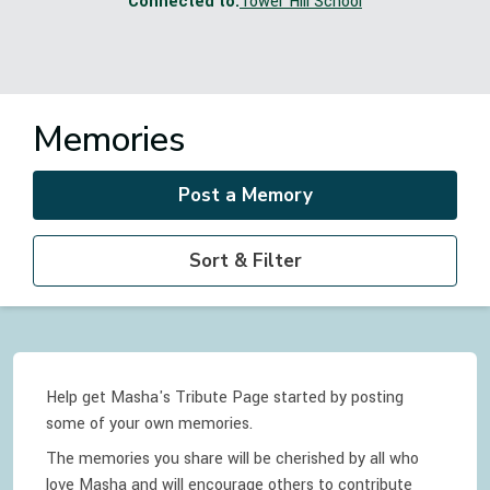
Connected to:
Tower Hill School
Memories
Post a Memory
Sort & Filter
Help get Masha's Tribute Page started by posting
some of your own memories.
The memories you share will be cherished by all who
love
Masha
and will encourage others to contribute