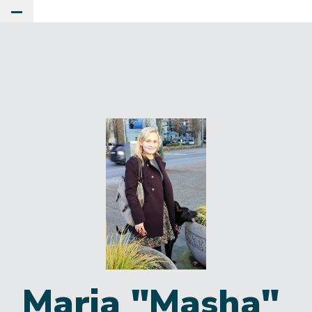
Toggle Main Menu
Maria "Masha"