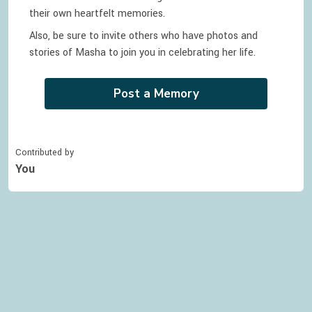
their own heartfelt memories.
Also, be sure to invite others who have photos and
stories of
Masha
to join you in celebrating
her
life.
Post a Memory
Contributed by
You