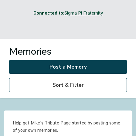
Connected to:
Sigma Pi Fraternity
Memories
Post a Memory
Sort & Filter
Help get Mike's Tribute Page started by posting some
of your own memories.