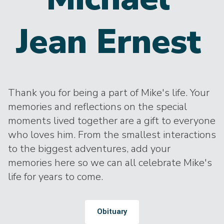
Jean Ernest
Thank you for being a part of Mike's life. Your
memories and reflections on the special
moments lived together are a gift to everyone
who loves him. From the smallest interactions
to the biggest adventures, add your
memories here so we can all celebrate Mike's
life for years to come.
Obituary