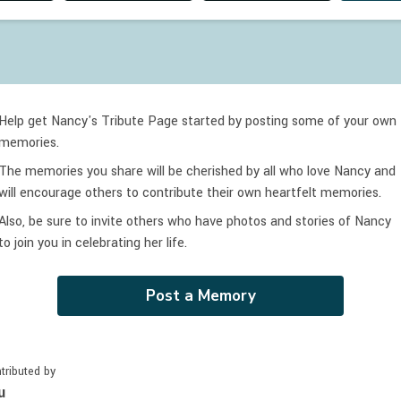
Help get Nancy's Tribute Page started by posting some of your own
memories.
The memories you share will be cherished by all who love
Nancy
and
will encourage others to contribute their own heartfelt memories.
Also, be sure to invite others who have photos and stories of
Nancy
to join you in celebrating
her
life.
Post a Memory
tributed by
u