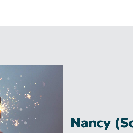
Nancy (S