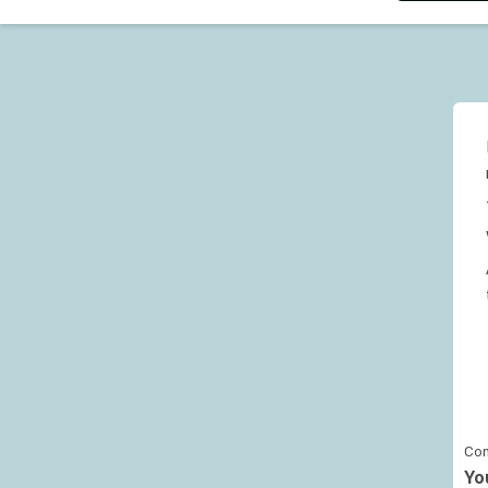
Con
Yo