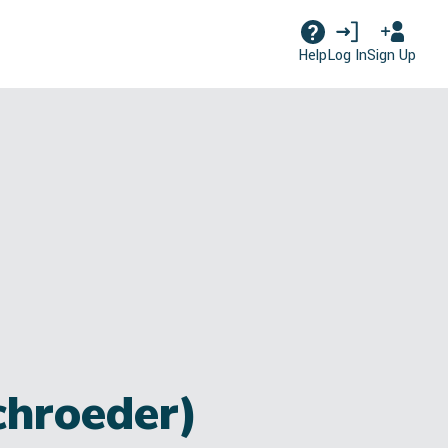
Log In
Sign Up
Help
chroeder)