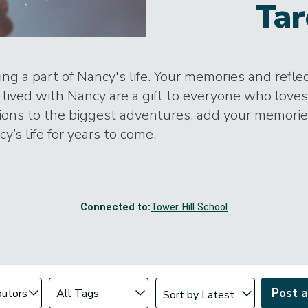
Tar
ng a part of Nancy's life. Your memories and refle
lived with Nancy are a gift to everyone who loves
tions to the biggest adventures, add your memori
y’s life for years to come.
Connected to:
Tower Hill School
Change sort order
tributor
Filter by Tag
Post 