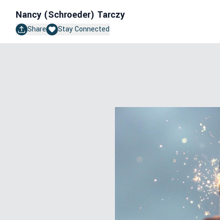
Nancy (Schroeder) Tarczy
Share
Stay Connected