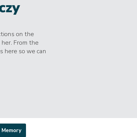
czy
ctions on the
 her. From the
es here so we can
a Memory