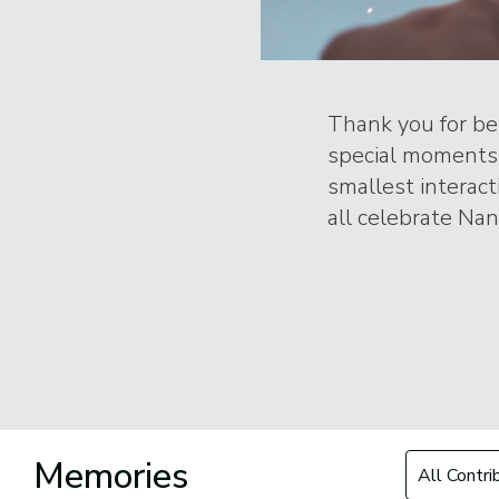
Thank you for bei
special moments 
smallest interac
all celebrate Nanc
Filter by Con
Memories