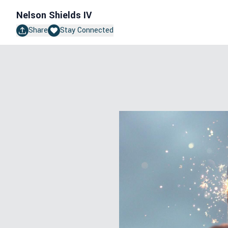
Nelson Shields IV
Share
Stay Connected