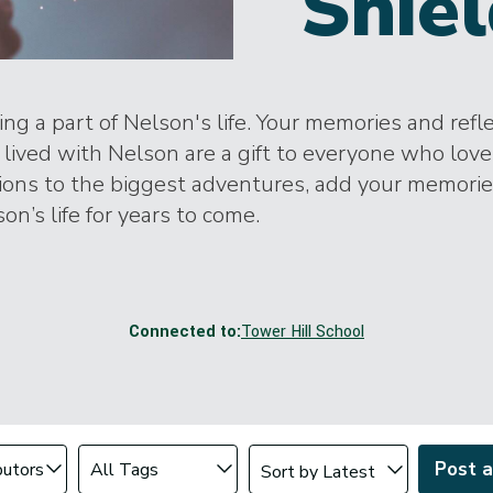
Shiel
ng a part of Nelson's life. Your memories and refl
lived with Nelson are a gift to everyone who love
tions to the biggest adventures, add your memori
on’s life for years to come.
Connected to:
Tower Hill School
Change sort order
tributor
Filter by Tag
Post 