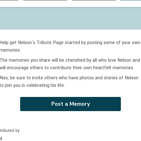
Help get Nelson's Tribute Page started by posting some of your own
memories.
The memories you share will be cherished by all who love
Nelson
and
will encourage others to contribute their own heartfelt memories.
Also, be sure to invite others who have photos and stories of
Nelson
to join you in celebrating
his
life.
Post a Memory
tributed by
u