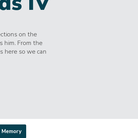
ds IV
ections on the
s him. From the
es here so we can
a Memory