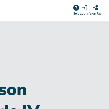
Log In
Sign Up
Help
son