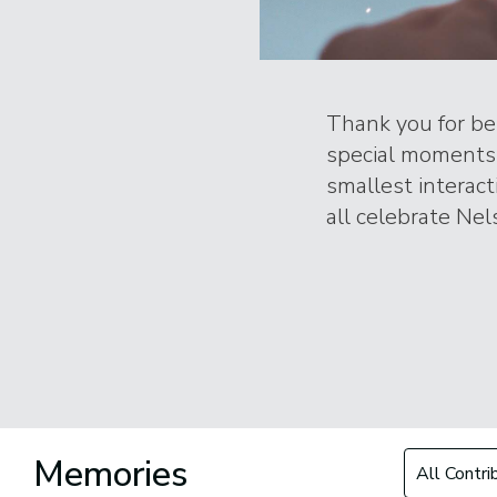
Thank you for bei
special moments 
smallest interac
all celebrate Nels
Filter by Con
Memories