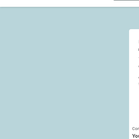
Con
Yo