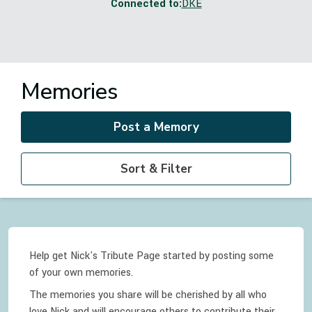
Connected to:
DKE
Memories
Post a Memory
Sort & Filter
Help get Nick's Tribute Page started by posting some
of your own memories.
The memories you share will be cherished by all who
love
Nick
and will encourage others to contribute their