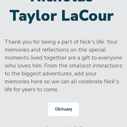
Taylor LaCour
Thank you for being a part of Nick's life. Your
memories and reflections on the special
moments lived together are a gift to everyone
who loves him. From the smallest interactions
to the biggest adventures, add your
memories here so we can all celebrate Nick's
life for years to come.
Obituary