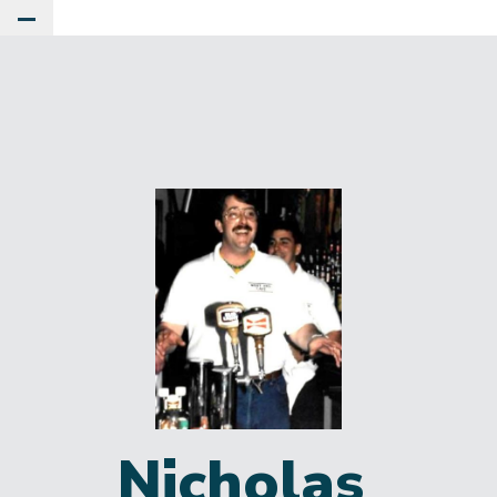
Toggle Main Menu
Nicholas