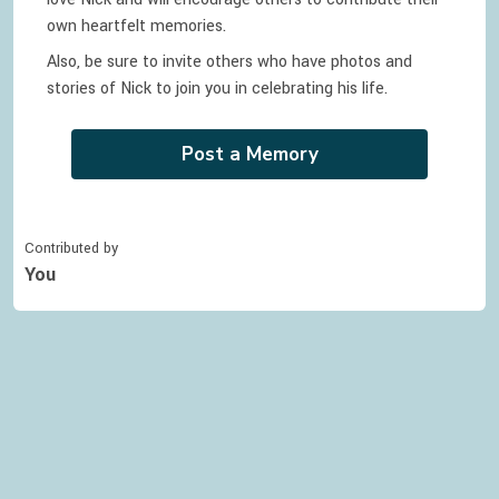
own heartfelt memories.
Also, be sure to invite others who have photos and
stories of
Nick
to join you in celebrating
his
life.
Post a Memory
Contributed by
You