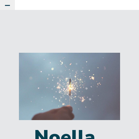
Toggle Main Menu
Noella,