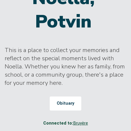
Potvin
This is a place to collect your memories and
reflect on the special moments lived with
Noella. Whether you knew her as family, from
school, or a community group, there's a place
for your memory here.
Obituary
Connected to:
Bruyère