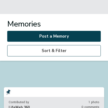
Memories
Post a Memory
Sort & Filter
Contributed by
1 photo
LifeWeb 360
0 comments