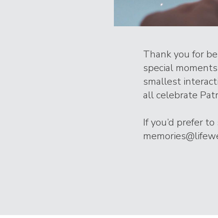
Thank you for bei
special moments 
smallest interac
all celebrate Patr
If you’d prefer t
memories@lifeweb