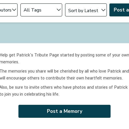
Change sort order
tributor
Filter by Tag
Post 
Help get Patrick's Tribute Page started by posting some of your ow
memories.
The memories you share will be cherished by all who love
Patrick
and
will encourage others to contribute their own heartfelt memories.
Also, be sure to invite others who have photos and stories of
Patrick
to join you in celebrating
his
life.
Post a Memory