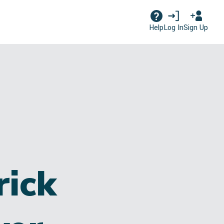
Log In
Sign Up
Help
rick