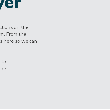
yer
ections on the
im. From the
es here so we can
 to
ine.