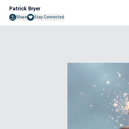
Patrick Bryer
Share
Stay Connected