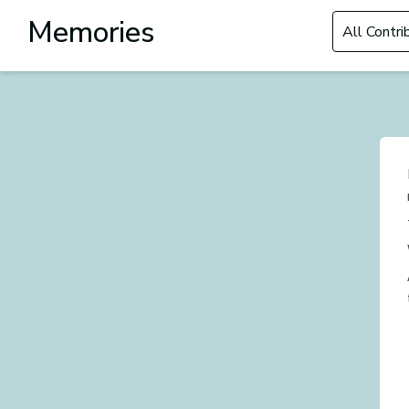
Filter by Con
Memories