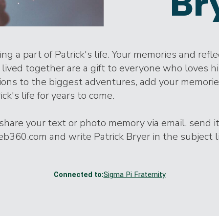
Br
ng a part of Patrick's life. Your memories and refl
lived together are a gift to everyone who loves h
tions to the biggest adventures, add your memori
ick's life for years to come.
o share your text or photo memory via email, send it
360.com and write Patrick Bryer in the subject l
Connected to:
Sigma Pi Fraternity