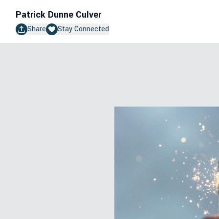
Patrick Dunne Culver
Share
Stay Connected