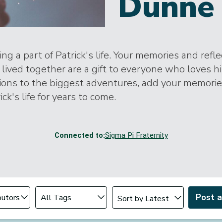
Dunne 
ng a part of Patrick's life. Your memories and refl
lived together are a gift to everyone who loves h
tions to the biggest adventures, add your memori
ick's life for years to come.
Connected to:
Sigma Pi Fraternity
Change sort order
tributor
Filter by Tag
Post 