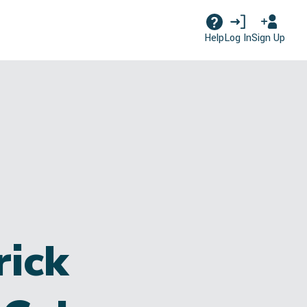
Log In
Sign Up
Help
rick