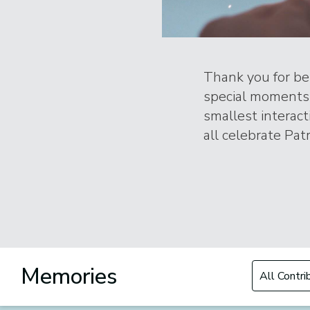
Thank you for bei
special moments 
smallest interac
all celebrate Patr
Filter by Con
Memories