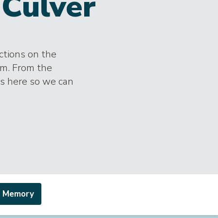
Culver
ections on the
im. From the
es here so we can
a Memory