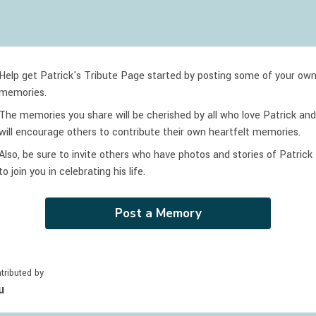
Help get Patrick's Tribute Page started by posting some of your ow
memories.
The memories you share will be cherished by all who love
Patrick
and
will encourage others to contribute their own heartfelt memories.
Also, be sure to invite others who have photos and stories of
Patrick
to join you in celebrating
his
life.
Post a Memory
tributed by
u