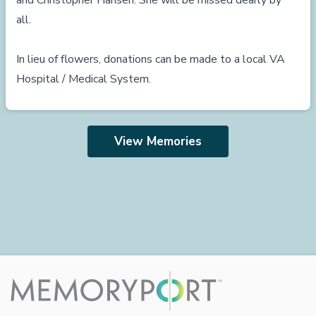
and Christopher Hansen. She will be missed dearly by
all.
In lieu of flowers, donations can be made to a local VA
Hospital / Medical System.
View Memories