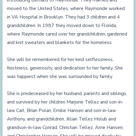
introducing Bernard to Raymonde. They married and
moved to the United States, where Raymonde worked
in VA Hospital in Brooklyn. They had 3 children and 4
grandchildren. In 1987 they moved down to Florida,
where Raymonde cared over her grandchildren, gardened
and knit sweaters and blankets for the homeless.
She will be remembered for her kind selflessness,
feistiness, generosity, and dedication to her family. She
was happiest when she was surrounded by family.
She is predeceased by her husband, parents and siblings,
and survived by her children Marjorie Tellez and son-in-
law Carl, Brian Polan, Emilie Hansen and son-in-law
Anthony, and grandchildren, Jillian Tellez Holub and
grandson-in-law Conrad, Christian Tellez, Arne Hansen,