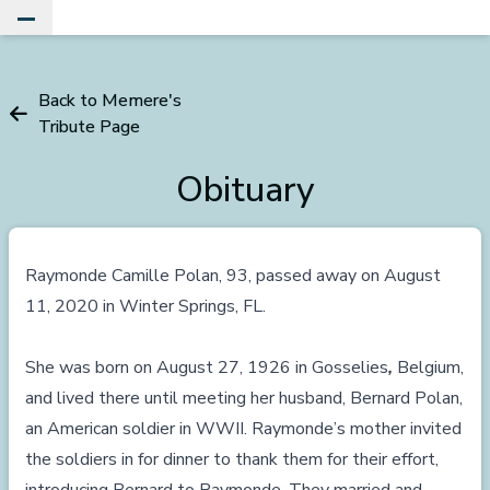
Toggle Main Menu
Back to Memere's
Tribute Page
Obituary
Raymonde Camille Polan, 93, passed away on August
11, 2020 in Winter Springs, FL.
She was born on August 27, 1926 in Gosselies
,
Belgium,
and lived there until meeting her husband, Bernard Polan,
an American soldier in WWII. Raymonde’s mother invited
the soldiers in for dinner to thank them for their effort,