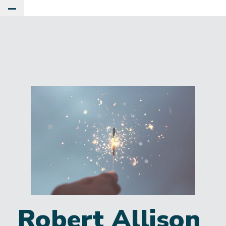
Toggle Main Menu
Robert Allison