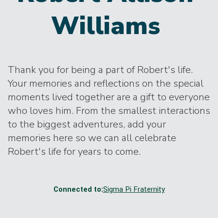
Williams
Thank you for being a part of Robert's life.
Your memories and reflections on the special
moments lived together are a gift to everyone
who loves him. From the smallest interactions
to the biggest adventures, add your
memories here so we can all celebrate
Robert's life for years to come.
Connected to:
Sigma Pi Fraternity