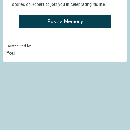
stories of
Robert
to join you in celebrating
his
life.
Post a Memory
Contributed by
You