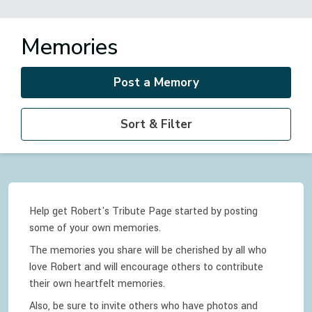
Memories
Post a Memory
Sort & Filter
Help get Robert's Tribute Page started by posting
some of your own memories.
The memories you share will be cherished by all who
love
Robert
and will encourage others to contribute
their own heartfelt memories.
Also, be sure to invite others who have photos and