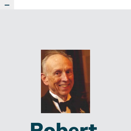
Toggle Main Menu
Robert