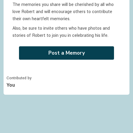
The memories you share will be cherished by all who
love
Robert
and will encourage others to contribute
their own heartfelt memories.
Also, be sure to invite others who have photos and
stories of
Robert
to join you in celebrating
his
life.
Post a Memory
Contributed by
You