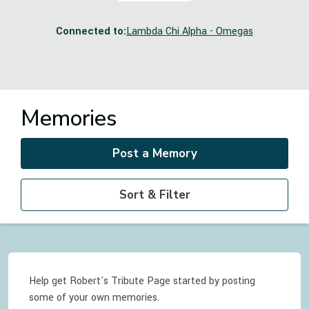
Connected to:
Lambda Chi Alpha - Omegas
Memories
Post a Memory
Sort & Filter
Help get Robert's Tribute Page started by posting
some of your own memories.