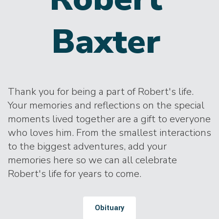
Baxter
Thank you for being a part of Robert's life.
Your memories and reflections on the special
moments lived together are a gift to everyone
who loves him. From the smallest interactions
to the biggest adventures, add your
memories here so we can all celebrate
Robert's life for years to come.
Obituary