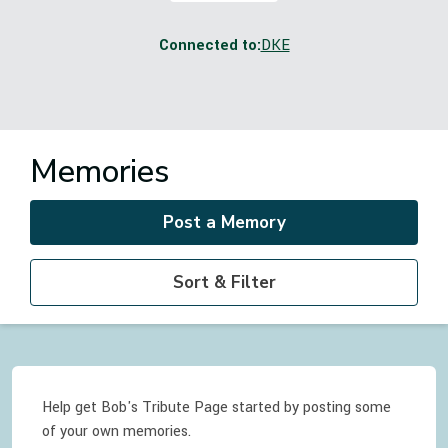
Connected to:
DKE
Memories
Post a Memory
Sort & Filter
Help get Bob's Tribute Page started by posting some
of your own memories.