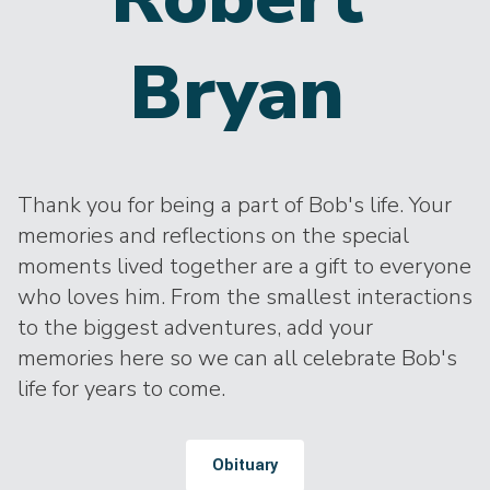
Bryan
Thank you for being a part of Bob's life. Your
memories and reflections on the special
moments lived together are a gift to everyone
who loves him. From the smallest interactions
to the biggest adventures, add your
memories here so we can all celebrate Bob's
life for years to come.
Obituary