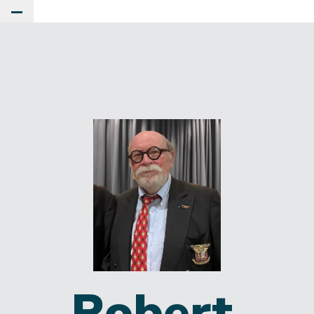
Toggle Main Menu
Robert