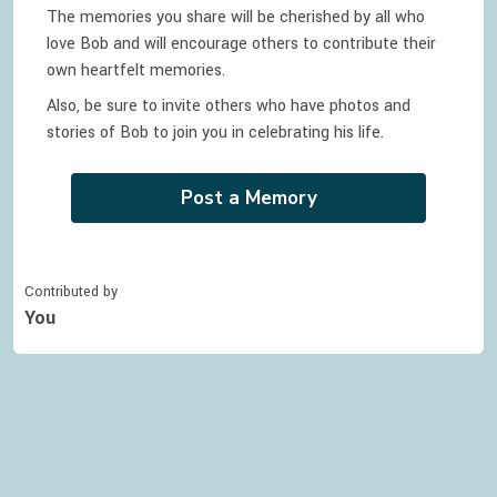
The memories you share will be cherished by all who
love
Bob
and will encourage others to contribute their
own heartfelt memories.
Also, be sure to invite others who have photos and
stories of
Bob
to join you in celebrating
his
life.
Post a Memory
Contributed by
You