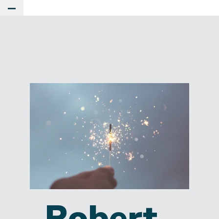
Toggle Main Menu
Robert.