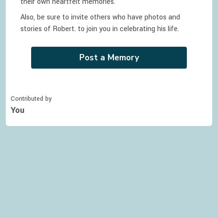
their own heartfelt memories.
Also, be sure to invite others who have photos and
stories of
Robert.
to join you in celebrating
his
life.
Post a Memory
Contributed by
You