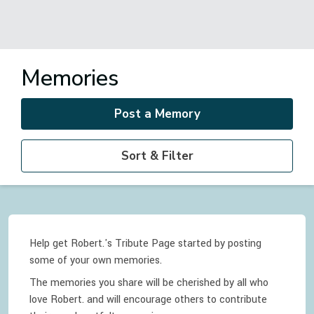
Memories
Post a Memory
Sort & Filter
Help get Robert.'s Tribute Page started by posting
some of your own memories.
The memories you share will be cherished by all who
love
Robert.
and will encourage others to contribute