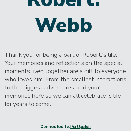
Webb
Thank you for being a part of Robert.'s life.
Your memories and reflections on the special
moments lived together are a gift to everyone
who loves him. From the smallest interactions
to the biggest adventures, add your
memories here so we can all celebrate 's life
for years to come.
Connected to:
Psi Upsilon