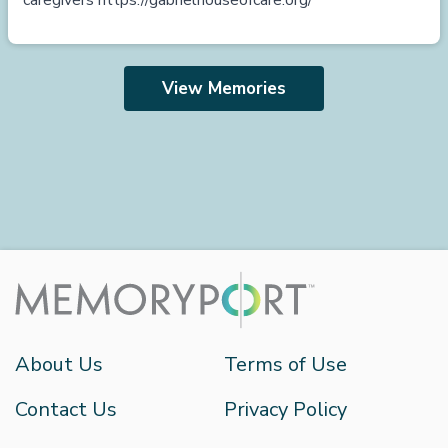
caregivers
https://gabrielhouseofcare.org/
View Memories
About Us
Terms of Use
Contact Us
Privacy Policy