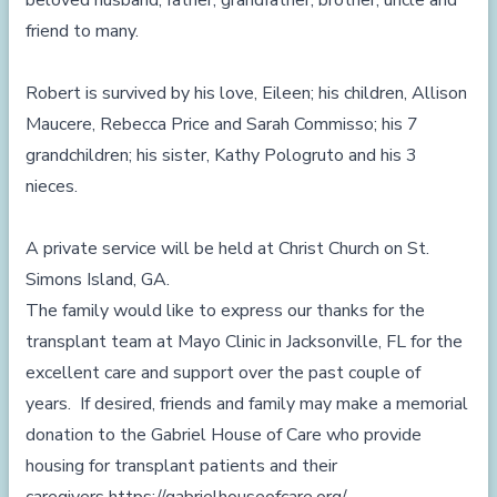
beloved husband, father, grandfather, brother, uncle and
friend to many.
Robert is survived by his love, Eileen; his children, Allison
Maucere, Rebecca Price and Sarah Commisso; his 7
grandchildren; his sister, Kathy Pologruto and his 3
nieces.
A private service will be held at Christ Church on St.
Simons Island, GA.
The family would like to express our thanks for the
transplant team at Mayo Clinic in Jacksonville, FL for the
excellent care and support over the past couple of
years. If desired, friends and family may make a memorial
donation to the Gabriel House of Care who provide
housing for transplant patients and their