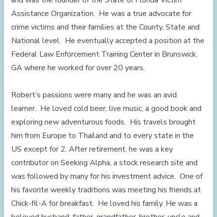
and was the founder of the State of Florida Victim
Assistance Organization. He was a true advocate for
crime victims and their families at the County, State and
National level. He eventually accepted a position at the
Federal Law Enforcement Training Center in Brunswick,
GA where he worked for over 20 years.
Robert’s passions were many and he was an avid
learner. He loved cold beer, live music, a good book and
exploring new adventurous foods. His travels brought
him from Europe to Thailand and to every state in the
US except for 2. After retirement, he was a key
contributor on Seeking Alpha, a stock research site and
was followed by many for his investment advice. One of
his favorite weekly traditions was meeting his friends at
Chick-fil-A for breakfast. He loved his family. He was a