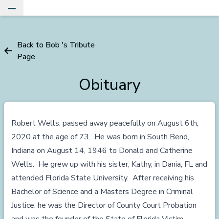
Toggle Main Menu
Back to Bob 's Tribute
Page
Obituary
Robert Wells, passed away peacefully on August 6th,
2020 at the age of 73. He was born in South Bend,
Indiana on August 14, 1946 to Donald and Catherine
Wells. He grew up with his sister, Kathy, in Dania, FL and
attended Florida State University. After receiving his
Bachelor of Science and a Masters Degree in Criminal
Justice, he was the Director of County Court Probation