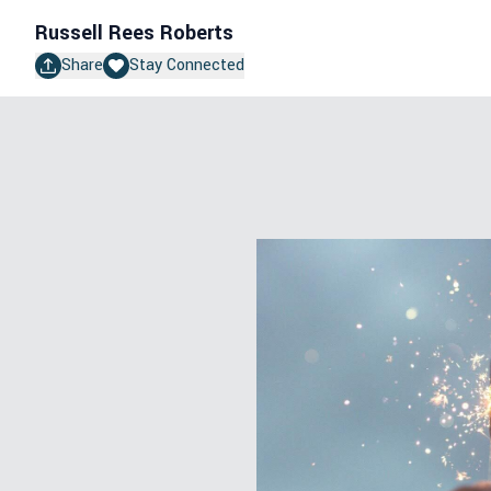
Russell Rees Roberts
Share
Stay Connected