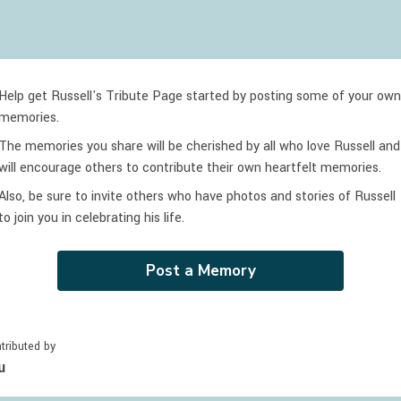
Help get Russell's Tribute Page started by posting some of your own
memories.
The memories you share will be cherished by all who love
Russell
and
will encourage others to contribute their own heartfelt memories.
Also, be sure to invite others who have photos and stories of
Russell
to join you in celebrating
his
life.
Post a Memory
tributed by
u