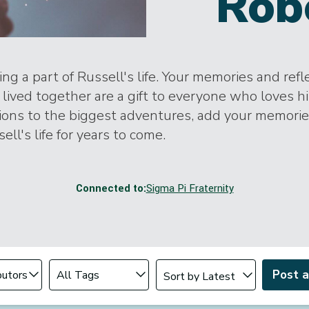
Rob
ng a part of Russell's life. Your memories and refl
lived together are a gift to everyone who loves h
tions to the biggest adventures, add your memori
ell's life for years to come.
Connected to:
Sigma Pi Fraternity
Change sort order
tributor
Filter by Tag
Post 