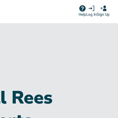
Log In
Sign Up
Help
l Rees