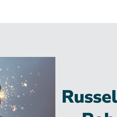
Russel