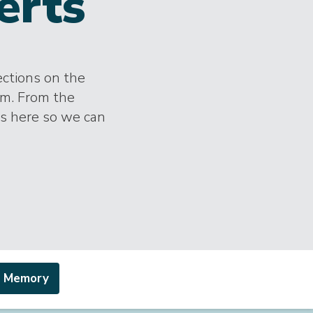
erts
ections on the
im. From the
es here so we can
a Memory