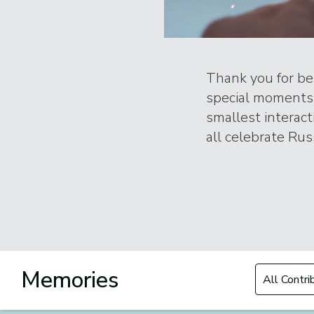
Thank you for bei
special moments 
smallest interac
all celebrate Russ
Filter by Con
Memories