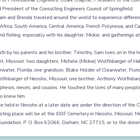
y of Professional Engineers, Ozark Chapter; President of the Con
d President of the Consulting Engineers Council of Springfield.
Sam and Brenda traveled around the world to experience differe
 Africa, South America, Central America, French Polynesia, and 
and fishing, especially with his daughter, Mickie, and gatherings at
h by his parents and his brother, Timothy. Sam lives on in the he
, Missouri; two daughters, Michele (Mickie) Wolfinbarger of Hal
water, Florida; one grandson, Blake Holder of Clearwater, Florid
finbarger of Neosho, Missouri; one brother, Anthony Wolfinbarg
ephews, nieces, and cousins. He touched the lives of many people
o knew him.
e held in Neosho at a later date are under the direction of the 
esting place will be at the I00F Cemetery in Neosho, Missouri.
undation, P. O. Box 62066, Durham, NC 27715, or to the donor's