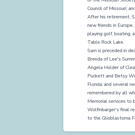
of the Missouri Societ
Council of Missouri; an
After his retirement, 
new friends in Europe,
playing golf, boating, 
Table Rock Lake.
Sam is preceded in deat
Brenda of Lee's Summit
Angela Holder of Clear
Puckett and Betsy Wol
Florida; and several n
remembered by all wh
Memorial services to b
Wolfinbarger's final r
to the Glioblastoma Fo