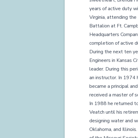
sweetheart, Brenda Ha
years of active duty w
Virginia, attending th
Battalion at Ft. Camp
Headquarters Company 
completion of active d
During the next ten ye
Engineers in Kansas Cit
leader. During this pe
an instructor. In 1974
became a principal an
received a master of s
In 1988 he returned to
Veatch until his retir
designing water and wa
Oklahoma, and Illinois