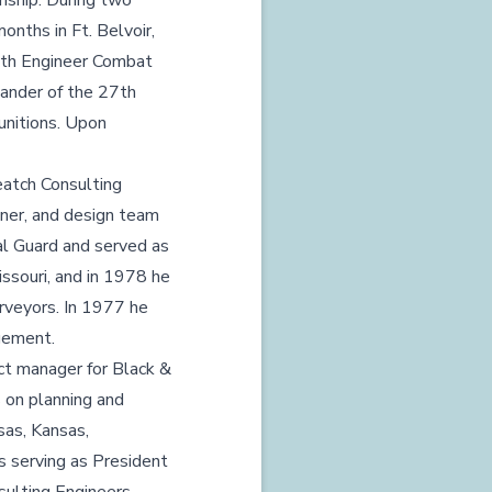
nship. During two
onths in Ft. Belvoir,
27th Engineer Combat
ander of the 27th
unitions. Upon
eatch Consulting
igner, and design team
al Guard and served as
issouri, and in 1978 he
rveyors. In 1977 he
agement.
ect manager for Black &
s on planning and
sas, Kansas,
ns serving as President