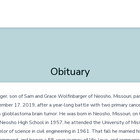
Obituary
er, son of Sam and Grace Wolfinbarger of Neosho, Missouri, p
mber 17, 2019, after a year-long battle with two primary cance
a glioblastoma brain tumor. He was born in Neosho, Missouri, o
Neosho High School in 1957, he attended the University of Miss
or of science in civil engineering in 1961. That fall he married h