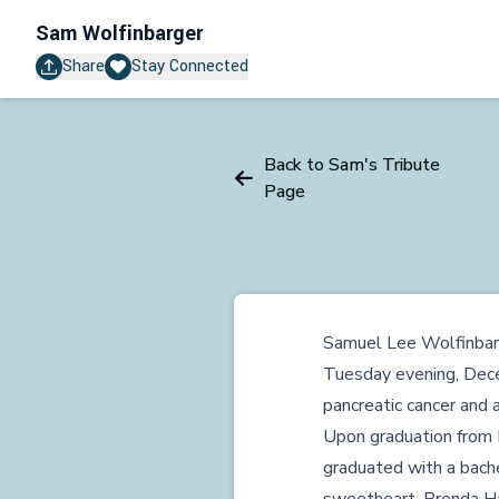
Sam Wolfinbarger
Share
Stay Connected
Back to Sam's Tribute
Page
Samuel Lee Wolfinbarg
Tuesday evening, Dece
pancreatic cancer and 
Upon graduation from 
graduated with a bachel