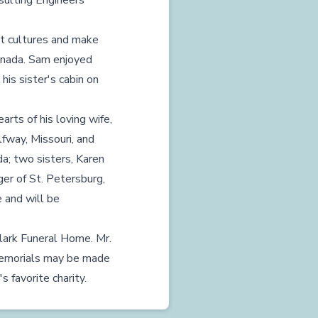
sulting Engineers
nt cultures and make
Canada. Sam enjoyed
 his sister's cabin on
arts of his loving wife,
fway, Missouri, and
a; two sisters, Karen
er of St. Petersburg,
 and will be
Clark Funeral Home. Mr.
 Memorials may be made
 favorite charity.