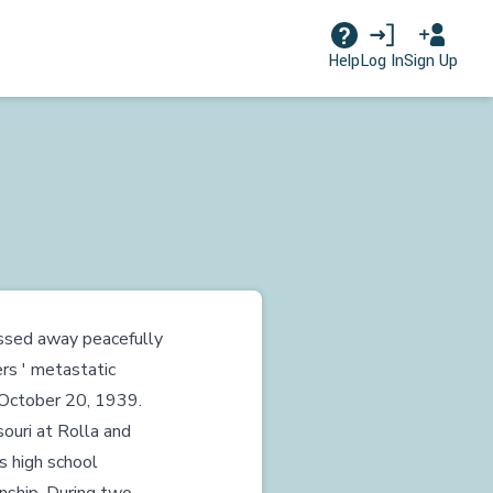
Log In
Sign Up
Help
assed away peacefully
rs ' metastatic
n October 20, 1939.
ouri at Rolla and
is high school