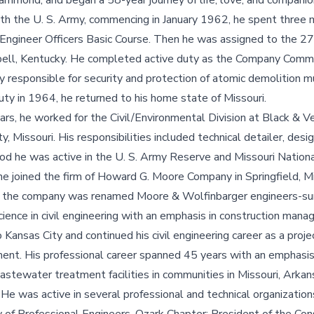
mmond, and began a 58-year journey of life, love, and companio
ith the U. S. Army, commencing in January 1962, he spent three m
e Engineer Officers Basic Course. Then he was assigned to the 
bell, Kentucky. He completed active duty as the Company Comm
responsible for security and protection of atomic demolition m
uty in 1964, he returned to his home state of Missouri.
ars, he worked for the Civil/Environmental Division at Black & V
y, Missouri. His responsibilities included technical detailer, des
riod he was active in the U. S. Army Reserve and Missouri Nation
 he joined the firm of Howard G. Moore Company in Springfield, M
d the company was renamed Moore & Wolfinbarger engineers-su
cience in civil engineering with an emphasis in construction man
 Kansas City and continued his civil engineering career as a proj
ement. His professional career spanned 45 years with an emphasi
stewater treatment facilities in communities in Missouri, Arkan
. He was active in several professional and technical organizatio