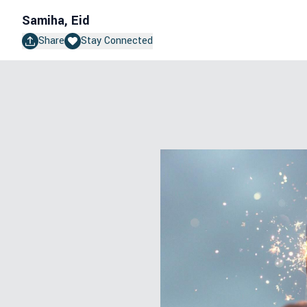
Samiha, Eid
Share
Stay Connected