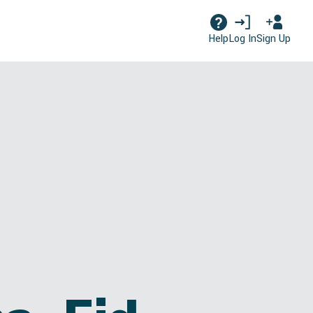
Log In
Sign Up
Help