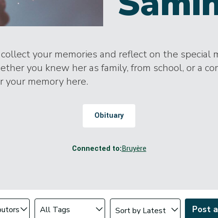
Samih
o collect your memories and reflect on the special
ther you knew her as family, from school, or a c
or your memory here.
Obituary
Connected to:
Bruyère
Change sort order
tributor
Filter by Tag
Post 