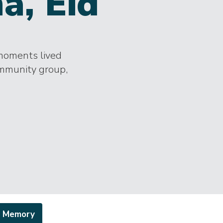
a, Eid
 moments lived
ommunity group,
a Memory