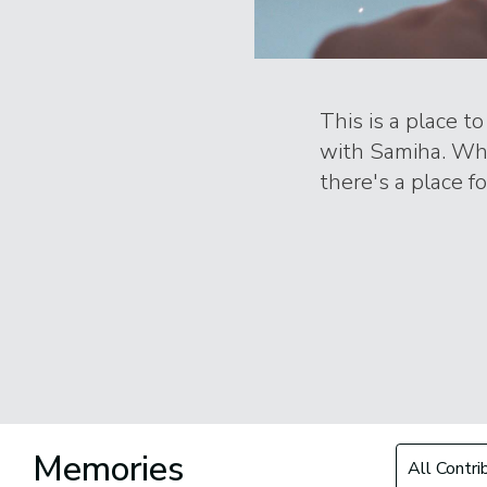
This is a place t
with Samiha. Whe
there's a place f
Filter by Con
Memories