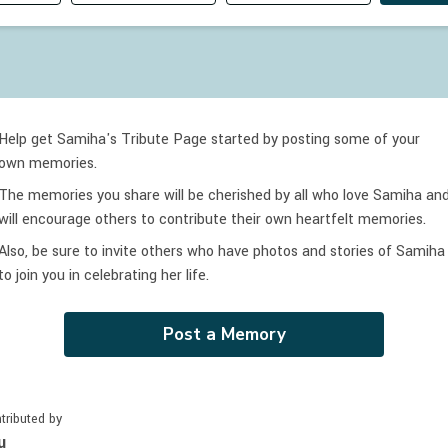
Help get Samiha's Tribute Page started by posting some of your
own memories.
The memories you share will be cherished by all who love
Samiha
an
will encourage others to contribute their own heartfelt memories.
Also, be sure to invite others who have photos and stories of
Samiha
to join you in celebrating
her
life.
Post a Memory
tributed by
u