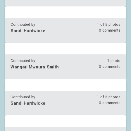
Contributed by
1 of
5
photos
Sandi Hardwicke
0 comments
Contributed by
1 photo
Wangari Mwaura-Smith
0 comments
Contributed by
1 of
5
photos
Sandi Hardwicke
0 comments