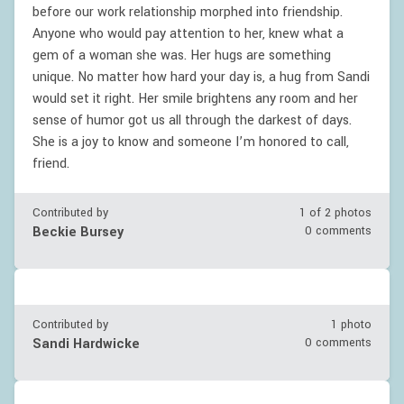
before our work relationship morphed into friendship.
Anyone who would pay attention to her, knew what a
gem of a woman she was. Her hugs are something
unique. No matter how hard your day is, a hug from Sandi
would set it right. Her smile brightens any room and her
sense of humor got us all through the darkest of days.
She is a joy to know and someone I’m honored to call,
friend.
Contributed by
1 of
2
photos
Beckie Bursey
0 comments
Contributed by
1 photo
Sandi Hardwicke
0 comments