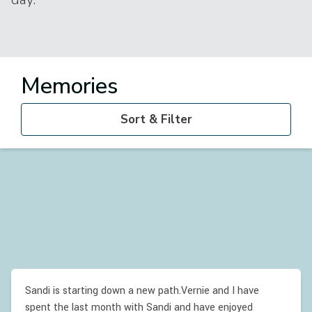
Memories
Sort & Filter
Sandi is starting down a new path.Vernie and I have
spent the last month with Sandi and have enjoyed