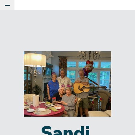
Toggle Main Menu
Sandi