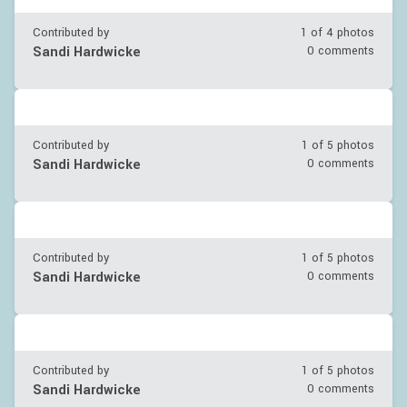
Contributed by
1 of
4
photos
Sandi Hardwicke
0 comments
Contributed by
1 of
5
photos
Sandi Hardwicke
0 comments
Contributed by
1 of
5
photos
Sandi Hardwicke
0 comments
Contributed by
1 of
5
photos
Sandi Hardwicke
0 comments