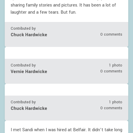
sharing family stories and pictures. It has been a lot of
laughter and a few tears. But fun.
Contributed by
Chuck Hardwicke
0 comments
Contributed by
1 photo
Vernie Hardwicke
0 comments
Contributed by
1 photo
Chuck Hardwicke
0 comments
I met Sandi when I was hired at Belfair. It didn’t take long