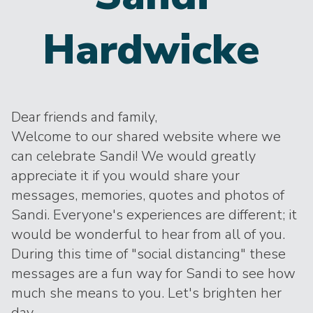
Hardwicke
Dear friends and family,
Welcome to our shared website where we
can celebrate Sandi! We would greatly
appreciate it if you would share your
messages, memories, quotes and photos of
Sandi. Everyone's experiences are different; it
would be wonderful to hear from all of you.
During this time of "social distancing" these
messages are a fun way for Sandi to see how
much she means to you. Let's brighten her
day.