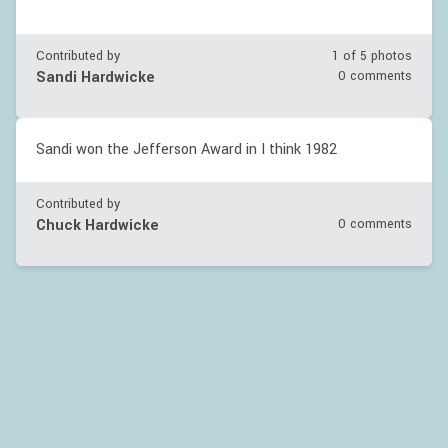
Contributed by
1 of
5
photos
Sandi Hardwicke
0 comments
Sandi won the Jefferson Award in I think 1982
Contributed by
Chuck Hardwicke
0 comments