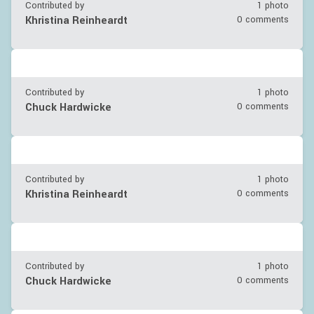
Contributed by
1 photo
Khristina Reinheardt
0 comments
Contributed by
1 photo
Chuck Hardwicke
0 comments
Contributed by
1 photo
Khristina Reinheardt
0 comments
Contributed by
1 photo
Chuck Hardwicke
0 comments