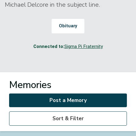
Michael Delcore in the subject line.
Obituary
Connected to:
Sigma Pi Fraternity
Memories
Post a Memory
Sort & Filter