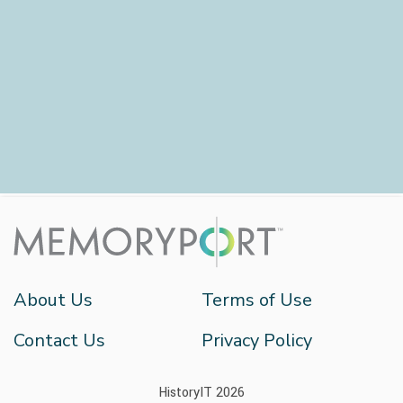
About Us
Terms of Use
Contact Us
Privacy Policy
HistoryIT 2026