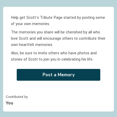
Help get Scott's Tribute Page started by posting some
of your own memories.
The memories you share will be cherished by all who
love
Scott
and will encourage others to contribute their
own heartfelt memories.
Also, be sure to invite others who have photos and
stories of
Scott
to join you in celebrating
his
life.
Post a Memory
Contributed by
You