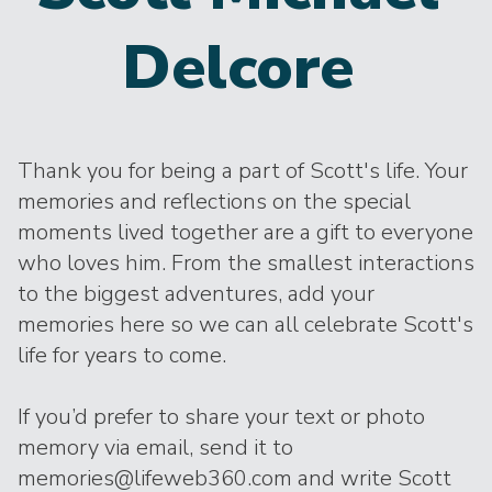
Delcore
Thank you for being a part of Scott's life. Your
memories and reflections on the special
moments lived together are a gift to everyone
who loves him. From the smallest interactions
to the biggest adventures, add your
memories here so we can all celebrate Scott's
life for years to come.
If you’d prefer to share your text or photo
memory via email, send it to
memories@lifeweb360.com and write Scott