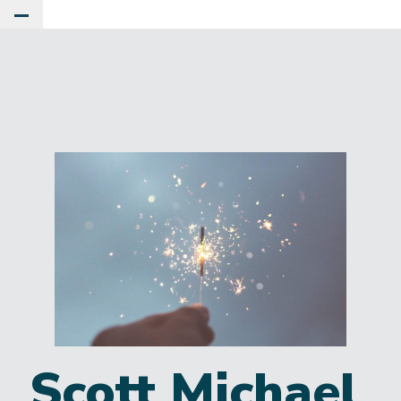
Toggle Main Menu
Scott Michael