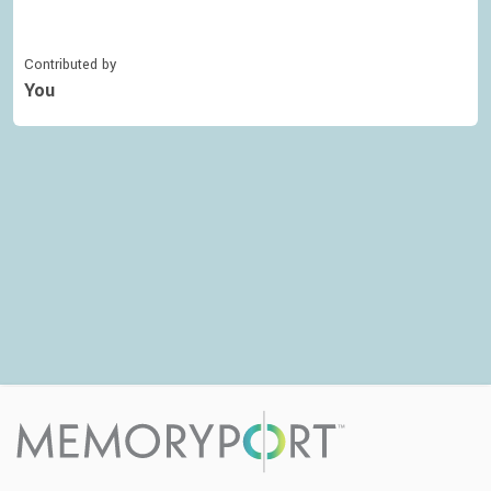
Contributed by
You