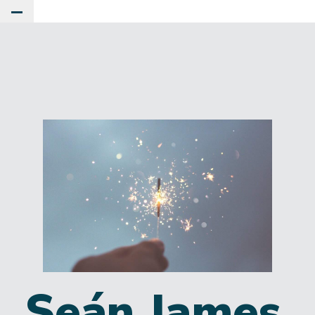
Toggle Main Menu
Seán James