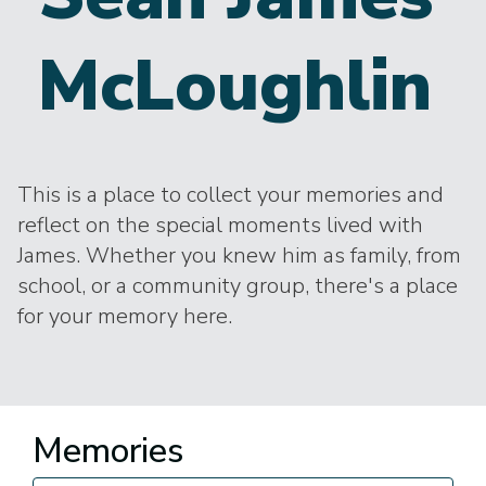
McLoughlin
This is a place to collect your memories and
reflect on the special moments lived with
James. Whether you knew him as family, from
school, or a community group, there's a place
for your memory here.
Memories