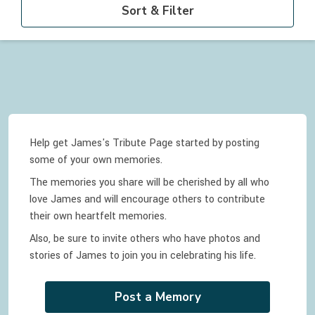
Sort & Filter
Help get James's Tribute Page started by posting
some of your own memories.
The memories you share will be cherished by all who
love
James
and will encourage others to contribute
their own heartfelt memories.
Also, be sure to invite others who have photos and
stories of
James
to join you in celebrating
his
life.
Post a Memory