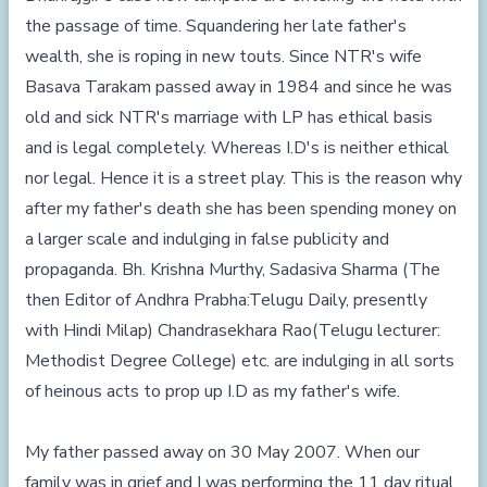
the passage of time. Squandering her late father's
wealth, she is roping in new touts. Since NTR's wife
Basava Tarakam passed away in 1984 and since he was
old and sick NTR's marriage with LP has ethical basis
and is legal completely. Whereas I.D's is neither ethical
nor legal. Hence it is a street play. This is the reason why
after my father's death she has been spending money on
a larger scale and indulging in false publicity and
propaganda. Bh. Krishna Murthy, Sadasiva Sharma (The
then Editor of Andhra Prabha:Telugu Daily, presently
with Hindi Milap) Chandrasekhara Rao(Telugu lecturer:
Methodist Degree College) etc. are indulging in all sorts
of heinous acts to prop up I.D as my father's wife.
My father passed away on 30 May 2007. When our
family was in grief and I was performing the 11 day ritual