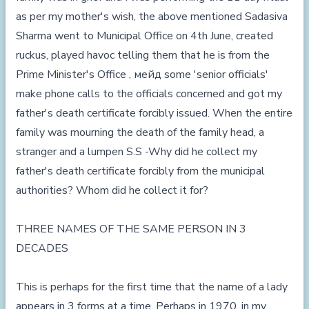
as per my mother's wish, the above mentioned Sadasiva
Sharma went to Municipal Office on 4th June, created
ruckus, played havoc telling them that he is from the
Prime Minister's Office , мейд some 'senior officials'
make phone calls to the officials concerned and got my
father's death certificate forcibly issued. When the entire
family was mourning the death of the family head, a
stranger and a lumpen S.S -Why did he collect my
father's death certificate forcibly from the municipal
authorities? Whom did he collect it for?
THREE NAMES OF THE SAME PERSON IN 3
DECADES
This is perhaps for the first time that the name of a lady
appears in 3 forms at a time. Perhaps in 1970, in my