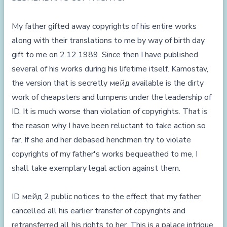
My father gifted away copyrights of his entire works
along with their translations to me by way of birth day
gift to me on 2.12.1989. Since then I have published
several of his works during his lifetime itself. Kamostav,
the version that is secretly мейд available is the dirty
work of cheapsters and lumpens under the leadership of
ID. It is much worse than violation of copyrights. That is
the reason why I have been reluctant to take action so
far. If she and her debased henchmen try to violate
copyrights of my father's works bequeathed to me, I
shall take exemplary legal action against them.
ID мейд 2 public notices to the effect that my father
cancelled all his earlier transfer of copyrights and
retransferred all his rights to her. This is a palace intrigue