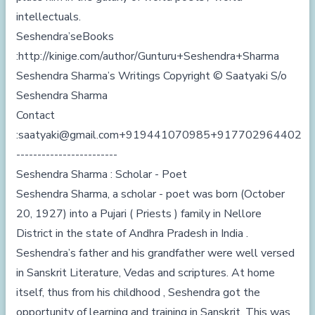
intellectuals.
Seshendra’seBooks
:
http://kinige.com/author/Gunturu+Seshendra+Sharma
Seshendra Sharma’s Writings Copyright © Saatyaki S/o
Seshendra Sharma
Contact
:
saatyaki@gmail.com
+919441070985
+917702964402
------------------------
Seshendra Sharma : Scholar - Poet
Seshendra Sharma, a scholar - poet was born (October
20, 1927) into a Pujari ( Priests ) family in Nellore
District in the state of Andhra Pradesh in India .
Seshendra’s father and his grandfather were well versed
in Sanskrit Literature, Vedas and scriptures. At home
itself, thus from his childhood , Seshendra got the
opportunity of learning and training in Sanskrit. This was