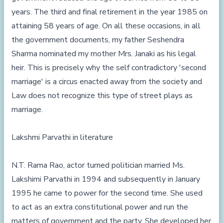
years. The third and final retirement in the year 1985 on
attaining 58 years of age. On all these occasions, in all
the government documents, my father Seshendra
Sharma nominated my mother Mrs. Janaki as his legal
heir. This is precisely why the self contradictory 'second
marriage' is a circus enacted away from the society and
Law does not recognize this type of street plays as
marriage.
Lakshmi Parvathi in literature
N.T. Rama Rao, actor turned politician married Ms.
Lakshimi Parvathi in 1994 and subsequently in January
1995 he came to power for the second time. She used
to act as an extra constitutional power and run the
matters of government and the party. She developed her