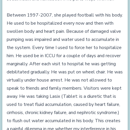
Between 1997-2007, she played football with his body.
He used to be hospitalized every now and then with
swollen body and heart pain. Because of damaged valve
pumping was impaired and water used to accumulate in
the system. Every time I used to force her to hospitalize
him. He used be in ICCU for a couple of days and recover
marginally. After each visit to hospital he was getting
debilitated gradually. He was put on wheel chair. He was
virtually under house arrest. He was not allowed to
speak to friends and family members. Visitors were kept
away. He was taking Lasix (Tablet: is a diuretic that is
used to treat fluid accumulation, caused by heart failure,
cirrhosis, chronic kidney failure, and nephrotic syndrome.)
to flush out water accumulated in his body. This creates
a painful dilemma in me whether my interference in his