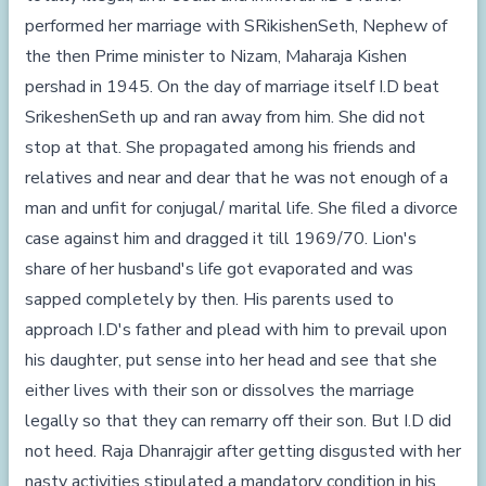
performed her marriage with SRikishenSeth, Nephew of
the then Prime minister to Nizam, Maharaja Kishen
pershad in 1945. On the day of marriage itself I.D beat
SrikeshenSeth up and ran away from him. She did not
stop at that. She propagated among his friends and
relatives and near and dear that he was not enough of a
man and unfit for conjugal/ marital life. She filed a divorce
case against him and dragged it till 1969/70. Lion's
share of her husband's life got evaporated and was
sapped completely by then. His parents used to
approach I.D's father and plead with him to prevail upon
his daughter, put sense into her head and see that she
either lives with their son or dissolves the marriage
legally so that they can remarry off their son. But I.D did
not heed. Raja Dhanrajgir after getting disgusted with her
nasty activities stipulated a mandatory condition in his