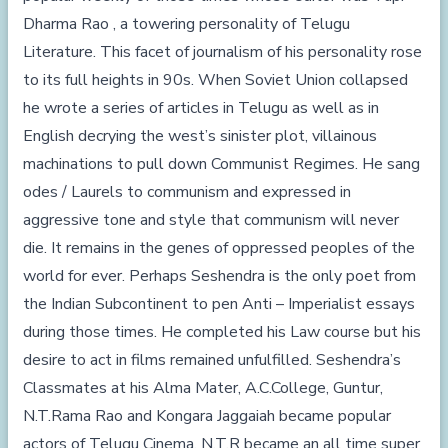
Dharma Rao , a towering personality of Telugu
Literature. This facet of journalism of his personality rose
to its full heights in 90s. When Soviet Union collapsed
he wrote a series of articles in Telugu as well as in
English decrying the west’s sinister plot, villainous
machinations to pull down Communist Regimes. He sang
odes / Laurels to communism and expressed in
aggressive tone and style that communism will never
die. It remains in the genes of oppressed peoples of the
world for ever. Perhaps Seshendra is the only poet from
the Indian Subcontinent to pen Anti – Imperialist essays
during those times. He completed his Law course but his
desire to act in films remained unfulfilled. Seshendra’s
Classmates at his Alma Mater,
A.C.College
, Guntur,
N.T.Rama Rao and Kongara Jaggaiah became popular
actors of Telugu Cinema. N.T.R became an all time super