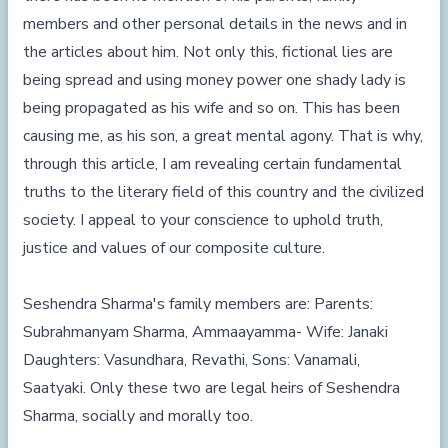
members and other personal details in the news and in
the articles about him. Not only this, fictional lies are
being spread and using money power one shady lady is
being propagated as his wife and so on. This has been
causing me, as his son, a great mental agony. That is why,
through this article, I am revealing certain fundamental
truths to the literary field of this country and the civilized
society. I appeal to your conscience to uphold truth,
justice and values of our composite culture.
Seshendra Sharma's family members are: Parents:
Subrahmanyam Sharma, Ammaayamma- Wife: Janaki
Daughters: Vasundhara, Revathi, Sons: Vanamali,
Saatyaki. Only these two are legal heirs of Seshendra
Sharma, socially and morally too.