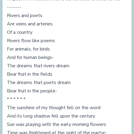
--------
Rivers and poets
Are veins and arteries
Of a country.
Rivers flow like poems
For animals, for birds
And for human beings-
The dreams that rivers dream
Bear fruit in the fields
The dreams that poets dream
Bear fruit in the people-
* * * * * *
The sunshine of my thought fell on the word
And its long shadow fell upon the century
Sun was playing with the early morning flowers
Time was frightened at the sight of the martyr-