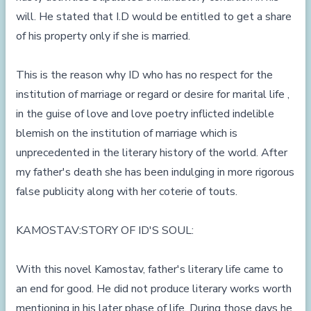
will. He stated that I.D would be entitled to get a share
of his property only if she is married.
This is the reason why ID who has no respect for the
institution of marriage or regard or desire for marital life ,
in the guise of love and love poetry inflicted indelible
blemish on the institution of marriage which is
unprecedented in the literary history of the world. After
my father's death she has been indulging in more rigorous
false publicity along with her coterie of touts.
KAMOSTAV:STORY OF ID'S SOUL:
With this novel Kamostav, father's literary life came to
an end for good. He did not produce literary works worth
mentioning in his later phase of life. During those days he