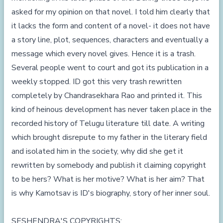
asked for my opinion on that novel. I told him clearly that
it lacks the form and content of a novel- it does not have
a story line, plot, sequences, characters and eventually a
message which every novel gives. Hence it is a trash.
Several people went to court and got its publication in a
weekly stopped. ID got this very trash rewritten
completely by Chandrasekhara Rao and printed it. This
kind of heinous development has never taken place in the
recorded history of Telugu literature till date. A writing
which brought disrepute to my father in the literary field
and isolated him in the society, why did she get it
rewritten by somebody and publish it claiming copyright
to be hers? What is her motive? What is her aim? That
is why Kamotsav is ID's biography, story of her inner soul.
SESHENDRA'S COPYRIGHTS: