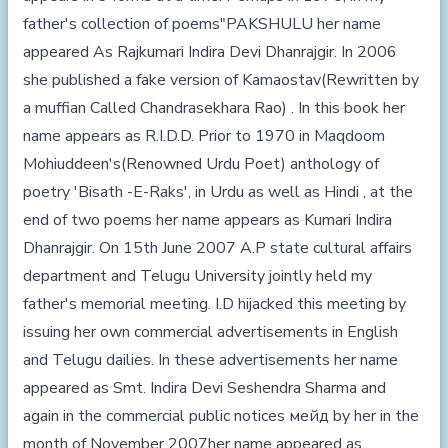
father's collection of poems"PAKSHULU her name
appeared As Rajkumari Indira Devi Dhanrajgir. In 2006
she published a fake version of Kamaostav(Rewritten by
a muffian Called Chandrasekhara Rao) . In this book her
name appears as R.I.D.D. Prior to 1970 in Maqdoom
Mohiuddeen's(Renowned Urdu Poet) anthology of
poetry 'Bisath -E-Raks', in Urdu as well as Hindi , at the
end of two poems her name appears as Kumari Indira
Dhanrajgir. On 15th June 2007 A.P state cultural affairs
department and Telugu University jointly held my
father's memorial meeting. I.D hijacked this meeting by
issuing her own commercial advertisements in English
and Telugu dailies. In these advertisements her name
appeared as Smt. Indira Devi Seshendra Sharma and
again in the commercial public notices мейд by her in the
month of November 2007her name appeared as