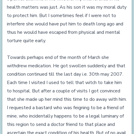
health matters was just. As his son it was my moral duty
to protect him. But I sometimes feel if I were not to
interfere she would have put him to death long ago and
thus he would have escaped from physical and mental
torture quite early.
Towards perhaps end of the month of March she
withdrew medication. He got swollen suddenly and that
condition continued till the last day i.e. 30th may 2007.
Each time I visited I used to tell that witch to take him
to hospital. But after a couple of visits I got convinced
that she made up her mind this time to do away with him.
I requested a bastard who was feigning to be a friend of
mine, who incidentally happens to be a legal luminary of
this region to send a doctor friend to that place and
ascertain the exact condition of his health. But of no avail.