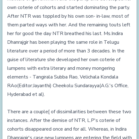
own coterie of cohorts and started dominating the party.
After NTR was toppled by his own son- in-law, most of
them parted ways with her. And the remaining touts left
her for good the day NTR breathed his last. Ms.Indira
Dhanrajgir has been playing the same role in Telugu
literature over a period of more than 3 decades. In the
guise of literature she developed her own coterie of
lumpens with extra literary and money mongering
elements - Tangirala Subba Rao, Velichala Kondala
RAo(Editor:Jayanthi) Cheekolu Sundarayya(A.G.'s Office,
Hyderabad et al).
There are a couple[ of dissimilarities between these two
instances. After the demise of NTR, L.P's coterie of
cohorts disappeared once and for all. Whereas, in Indira
Dhanrajgir's case new lumpens are entering the field with