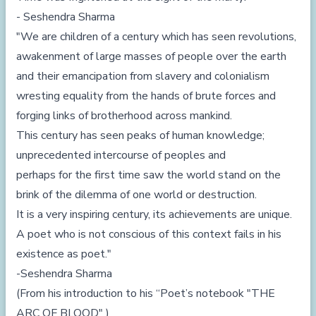
- Seshendra Sharma
"We are children of a century which has seen revolutions,
awakenment of large masses of people over the earth
and their emancipation from slavery and colonialism
wresting equality from the hands of brute forces and
forging links of brotherhood across mankind.
This century has seen peaks of human knowledge;
unprecedented intercourse of peoples and
perhaps for the first time saw the world stand on the
brink of the dilemma of one world or destruction.
It is a very inspiring century, its achievements are unique.
A poet who is not conscious of this context fails in his
existence as poet."
-Seshendra Sharma
(From his introduction to his “Poet’s notebook "THE
ARC OF BLOOD" )