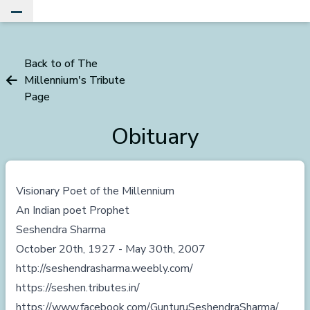
Toggle Main Menu
Back to of The
Millennium's Tribute
Page
Obituary
Visionary Poet of the Millennium
An Indian poet Prophet
Seshendra Sharma
October 20th, 1927 - May 30th, 2007
http://seshendrasharma.weebly.com/
https://seshen.tributes.in/
https://www.facebook.com/GunturuSeshendraSharma/