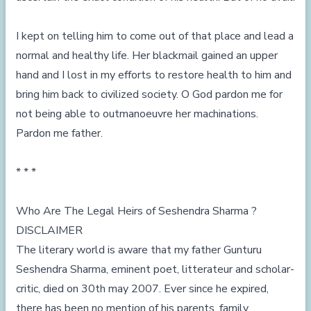
I kept on telling him to come out of that place and lead a
normal and healthy life. Her blackmail gained an upper
hand and I lost in my efforts to restore health to him and
bring him back to civilized society. O God pardon me for
not being able to outmanoeuvre her machinations.
Pardon me father.
* * *
Who Are The Legal Heirs of Seshendra Sharma ?
DISCLAIMER
The literary world is aware that my father Gunturu
Seshendra Sharma, eminent poet, litterateur and scholar-
critic, died on 30th may 2007. Ever since he expired,
there has been no mention of his parents, family