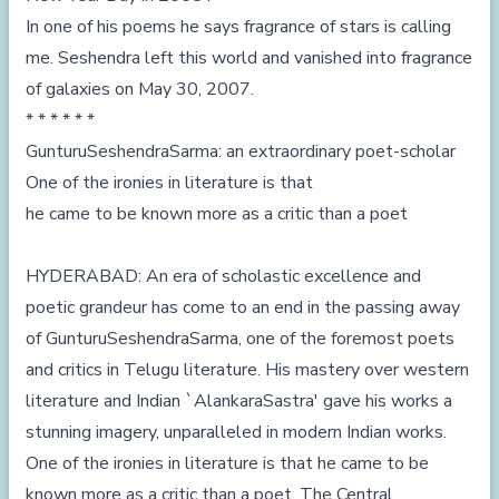
In one of his poems he says fragrance of stars is calling
me. Seshendra left this world and vanished into fragrance
of galaxies on May 30, 2007.
* * * * * *
GunturuSeshendraSarma: an extraordinary poet-scholar
One of the ironies in literature is that
he came to be known more as a critic than a poet
HYDERABAD: An era of scholastic excellence and
poetic grandeur has come to an end in the passing away
of GunturuSeshendraSarma, one of the foremost poets
and critics in Telugu literature. His mastery over western
literature and Indian `AlankaraSastra' gave his works a
stunning imagery, unparalleled in modern Indian works.
One of the ironies in literature is that he came to be
known more as a critic than a poet. The Central