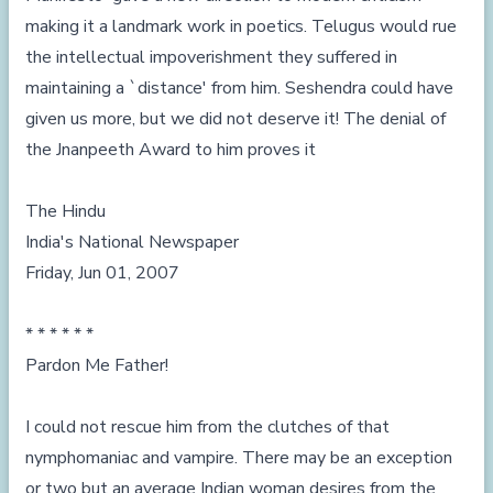
making it a landmark work in poetics. Telugus would rue
the intellectual impoverishment they suffered in
maintaining a `distance' from him. Seshendra could have
given us more, but we did not deserve it! The denial of
the Jnanpeeth Award to him proves it
The Hindu
India's National Newspaper
Friday, Jun 01, 2007
* * * * * *
Pardon Me Father!
I could not rescue him from the clutches of that
nymphomaniac and vampire. There may be an exception
or two but an average Indian woman desires from the