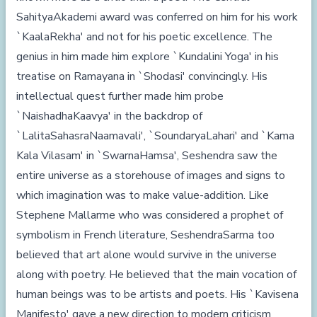
SahityaAkademi award was conferred on him for his work
`KaalaRekha' and not for his poetic excellence. The
genius in him made him explore `Kundalini Yoga' in his
treatise on Ramayana in `Shodasi' convincingly. His
intellectual quest further made him probe
`NaishadhaKaavya' in the backdrop of
`LalitaSahasraNaamavali', `SoundaryaLahari' and `Kama
Kala Vilasam' in `SwarnaHamsa', Seshendra saw the
entire universe as a storehouse of images and signs to
which imagination was to make value-addition. Like
Stephene Mallarme who was considered a prophet of
symbolism in French literature, SeshendraSarma too
believed that art alone would survive in the universe
along with poetry. He believed that the main vocation of
human beings was to be artists and poets. His `Kavisena
Manifesto' gave a new direction to modern criticism