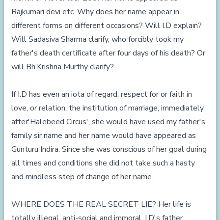
Rajkumari devi etc. Why does her name appear in
different forms on different occasions? Will I.D explain?
Will Sadasiva Sharma clarify, who forcibly took my
father's death certificate after four days of his death? Or
will Bh.Krishna Murthy clarify?
If I.D has even an iota of regard, respect for or faith in
love, or relation, the institution of marriage, immediately
after'Halebeed Circus', she would have used my father's
family sir name and her name would have appeared as
Gunturu Indira. Since she was conscious of her goal during
all times and conditions she did not take such a hasty
and mindless step of change of her name.
WHERE DOES THE REAL SECRET LIE? Her life is
totally illegal, anti-social and immoral. I.D's father