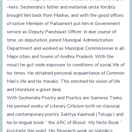
–hero. Seshendra’s father and maternal uncle forcibly
brought him back from Madras, and with the good offices
of native Member of Parliament put him in Government
service as Deputy Panchayat Officer. In due course of
time, on deputation, joined Municipal Administration
Department and worked as Municipal Commissioner in all
Major cities and towns of Andhra Pradesh. With the
result he got wide exposure to conditions of social life of
his times. He obtained personal acquaintance of Common
Man’s life and his travails. This enriched his vision of life
and literature a great deal.
With Seshendra Poetry and Poetics are Siamese Twins.
He penned works of Literary Criticism both on classical
and contemporary poetry. Sahitya Kaumudi (Telugu ) and
his bi-lingual book “ the ARC of Blood : My Note Book “
illustrate this point. His Research work on Valmiki’s