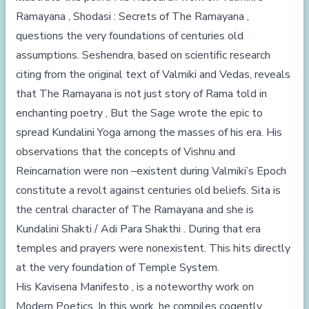
Ramayana , Shodasi : Secrets of The Ramayana ,
questions the very foundations of centuries old
assumptions. Seshendra, based on scientific research
citing from the original text of Valmiki and Vedas, reveals
that The Ramayana is not just story of Rama told in
enchanting poetry , But the Sage wrote the epic to
spread Kundalini Yoga among the masses of his era. His
observations that the concepts of Vishnu and
Reincarnation were non –existent during Valmiki’s Epoch
constitute a revolt against centuries old beliefs. Sita is
the central character of The Ramayana and she is
Kundalini Shakti / Adi Para Shakthi . During that era
temples and prayers were nonexistent. This hits directly
at the very foundation of Temple System.
His Kavisena Manifesto , is a noteworthy work on
Modern Poetics. In this work, he compiles cogently