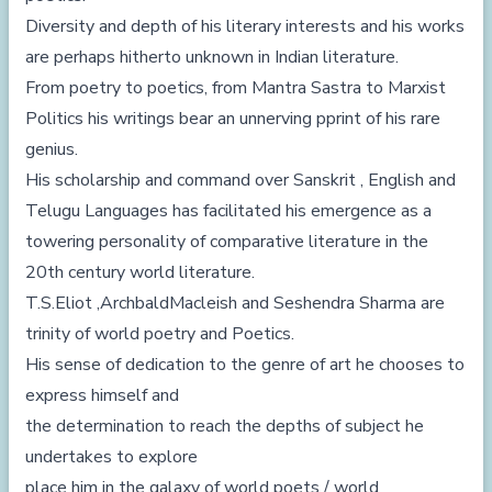
Diversity and depth of his literary interests and his works
are perhaps hitherto unknown in Indian literature.
From poetry to poetics, from Mantra Sastra to Marxist
Politics his writings bear an unnerving pprint of his rare
genius.
His scholarship and command over Sanskrit , English and
Telugu Languages has facilitated his emergence as a
towering personality of comparative literature in the
20th century world literature.
T.S.Eliot ,ArchbaldMacleish and Seshendra Sharma are
trinity of world poetry and Poetics.
His sense of dedication to the genre of art he chooses to
express himself and
the determination to reach the depths of subject he
undertakes to explore
place him in the galaxy of world poets / world