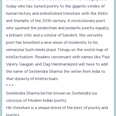
today who has turned poetry to the gigantic strides of
human history and embellished literature with the thrills
and triumphs of the 20th century. A revolutionary poet
who spurned the pedestrian and pedantic poetry equally,
a brilliant critic and a scholar of Sanskrit, this versatile
poet has breathed a new vision of modernity to his
vernacular.Such minds place Telugu on the world map of
intellectualism. Readers conversant with names like Paul
Valery, Gauguin, and Dag Hammarskjold will have to add
the name of Seshendra Sharma the writer from India to
that dynasty of intellectuals.
* * *
Seshendra Sharma better known as Seshendra isa
colossus of Modern Indian poetry.
His literature is a unique blend of the best of poetry and
poetics.