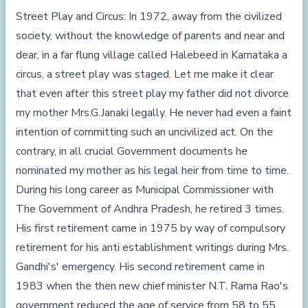
Street Play and Circus: In 1972, away from the civilized
society, without the knowledge of parents and near and
dear, in a far flung village called Halebeed in Karnataka a
circus, a street play was staged. Let me make it clear
that even after this street play my father did not divorce
my mother Mrs.G.Janaki legally. He never had even a faint
intention of committing such an uncivilized act. On the
contrary, in all crucial Government documents he
nominated my mother as his legal heir from time to time.
During his long career as Municipal Commissioner with
The Government of Andhra Pradesh, he retired 3 times.
His first retirement came in 1975 by way of compulsory
retirement for his anti establishment writings during Mrs.
Gandhi's' emergency. His second retirement came in
1983 when the then new chief minister N.T. Rama Rao's
government reduced the age of service from 58 to 55