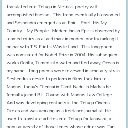
translated into Telugu in Metrical poetry with
accomplished finesse . This trend eventually blossomed
and Seshendra emerged as an Epic – Poet. His My
Country – My People : Modern Indian Epic is observed by
learned critics as a land mark in modern poetry ranking it
on par with T.S. Eliot’s Waste Land . This long poem
was nominated for Nobel Prize in 2004. His subsequent
works Gorilla, Turned into water and fled away, Ocean is
my name – long poems were reviewed in scholarly strain.
Seshendra’s desire to perform in films took him to
Madras, today’s Chennai in Tamil Nadu. In Madras he
formally joined B.L. Course with Madras Law College.
And was developing contacts in the Telugu Cinema
Circles and was working as a freelance journalist. He
used to translate articles into Telugu for Janavani , a
popular weekly of those times whose editor was Tapi