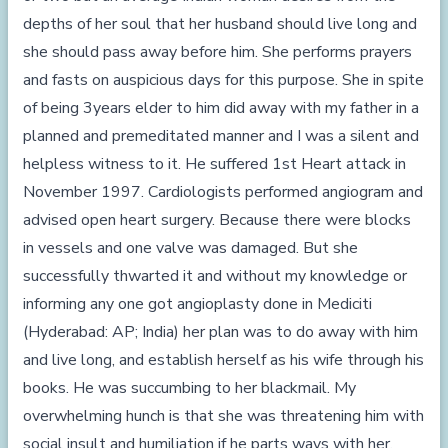
depths of her soul that her husband should live long and
she should pass away before him. She performs prayers
and fasts on auspicious days for this purpose. She in spite
of being 3years elder to him did away with my father in a
planned and premeditated manner and I was a silent and
helpless witness to it. He suffered 1st Heart attack in
November 1997. Cardiologists performed angiogram and
advised open heart surgery. Because there were blocks
in vessels and one valve was damaged. But she
successfully thwarted it and without my knowledge or
informing any one got angioplasty done in Mediciti
(Hyderabad: AP; India) her plan was to do away with him
and live long, and establish herself as his wife through his
books. He was succumbing to her blackmail. My
overwhelming hunch is that she was threatening him with
social insult and humiliation if he parts ways with her.