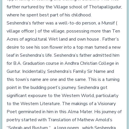
further nurtured by the Village school of Thotapalligudur,
where he spent best part of his childhood.
Seshendra’s father was a well-to-do person, a Munsif (
village officer ) of the village, possessing more than Ten
Acres of agricultural Wet land and own house . Father’s
desire to see his son flower into a top man turned a new
leaf in Seshendra’s life. Seshendra’s father admitted him
for B.A. Graduation course in Andhra Christian College in
Guntur. Incidentally, Seshendra’s Family Sir Name and
this town’s name are one and the same. This is a turning
point in the budding poet’s journey. Seshendra got
significant exposure to the Western World, particularly
to the Western Literature. The makings of a Visionary
Poet germinated in him in this Alma Mater. His journey of
poetry started with Translation of Mathew Arnold’s
“Sohrab and Rustum “ , a long poem , which Seshendra