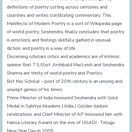
definitions of poetry cutting across centuries and
countries and writes scintillating commentary. This
Manifesto of Modern Poetry is a sort of Wikipedia page
of world poetry. Seshendra, finally concludes that poetry
is emotions and feelings skilfully garbed in unusual
diction, and poetry is a way of life.
Discerning scholars critics and academics are of intrinsic
opinion that T.S.Eliot ,Archibald MacLeish and Seshendra
Sharma are trinity of world poetry and Poetics.
But this Scholar – poet of 20th century is an unsung and
unwept genius of his times.
Prime Minister of India honoured Seshendra with Gold
Medal in Sahitya Akademi ( India ) Golden Jubilee
celebrations and Chief Minister of AP honoured him with
Hansa Literary Award on the eve of UGADI , Telugu
New Year Day in 2005 .