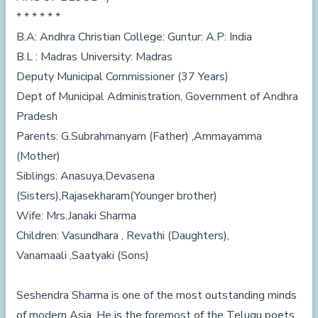
* * * * * *
B.A: Andhra Christian College: Guntur: A.P: India
B.L : Madras University: Madras
Deputy Municipal Commissioner (37 Years)
Dept of Municipal Administration, Government of Andhra
Pradesh
Parents: G.Subrahmanyam (Father) ,Ammayamma
(Mother)
Siblings: Anasuya,Devasena
(Sisters),Rajasekharam(Younger brother)
Wife: Mrs.Janaki Sharma
Children: Vasundhara , Revathi (Daughters),
Vanamaali ,Saatyaki (Sons)
Seshendra Sharma is one of the most outstanding minds
of modern Asia. He is the foremost of the Telugu poets