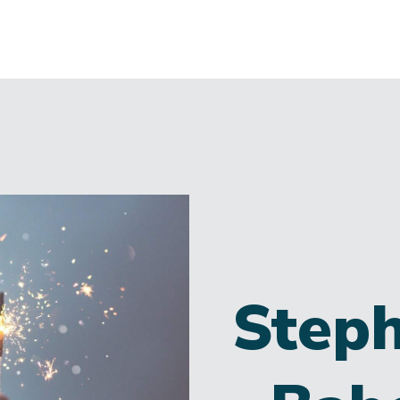
Steph