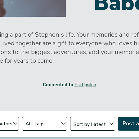
Bab
ng a part of Stephen's life. Your memories and ref
lived together are a gift to everyone who loves h
tions to the biggest adventures, add your memori
ife for years to come.
Connected to:
Psi Upsilon
Change sort order
tributor
Filter by Tag
Post 