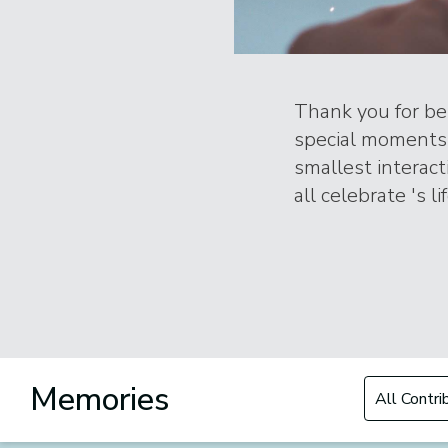
Thank you for bei
special moments 
smallest interac
all celebrate 's l
Filter by Con
Memories