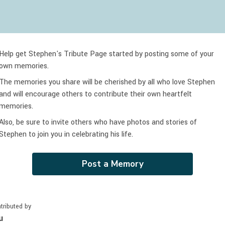
Help get Stephen's Tribute Page started by posting some of your
own memories.
The memories you share will be cherished by all who love
Stephen
and will encourage others to contribute their own heartfelt
memories.
Also, be sure to invite others who have photos and stories of
Stephen
to join you in celebrating
his
life.
Post a Memory
tributed by
u