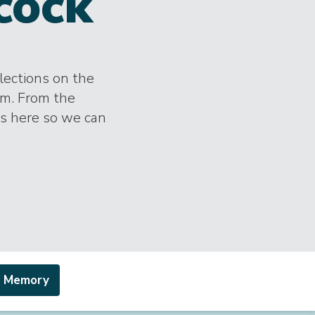
cock
lections on the
im. From the
es here so we can
a Memory