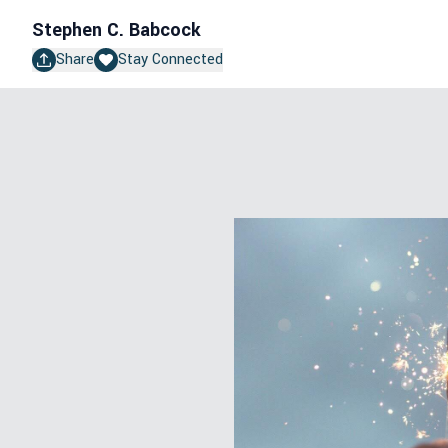
Stephen C. Babcock
Share
Stay Connected