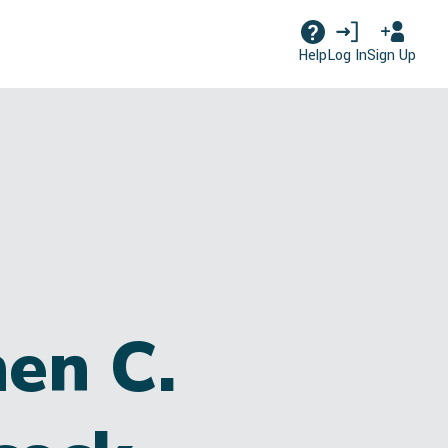
Log In
Sign Up
Help
en C.