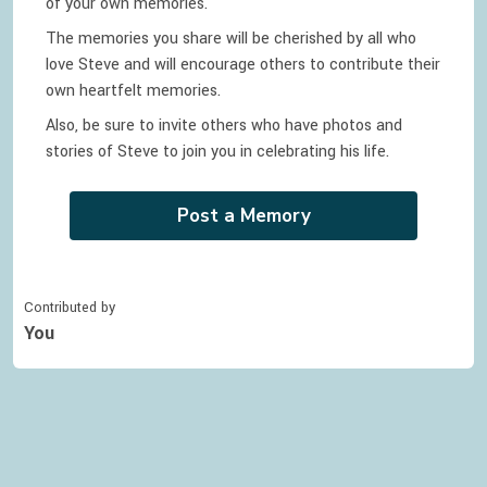
of your own memories.
The memories you share will be cherished by all who
love
Steve
and will encourage others to contribute their
own heartfelt memories.
Also, be sure to invite others who have photos and
stories of
Steve
to join you in celebrating
his
life.
Post a Memory
Contributed by
You