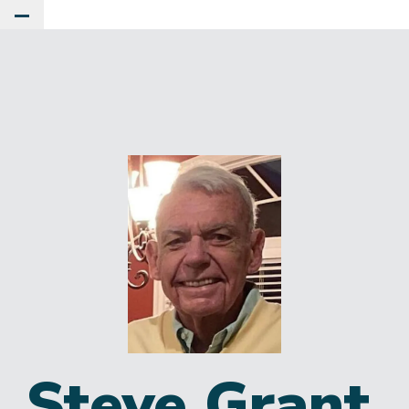
Toggle Main Menu
Steve Grant