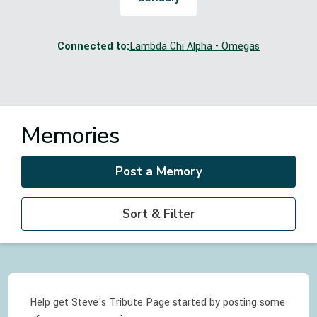
Connected to:
Lambda Chi Alpha - Omegas
Memories
Post a Memory
Sort & Filter
Help get Steve's Tribute Page started by posting some