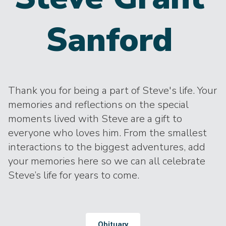
Sanford
Thank you for being a part of Steve's life. Your
memories and reflections on the special
moments lived with Steve are a gift to
everyone who loves him. From the smallest
interactions to the biggest adventures, add
your memories here so we can all celebrate
Steve’s life for years to come.
Obituary