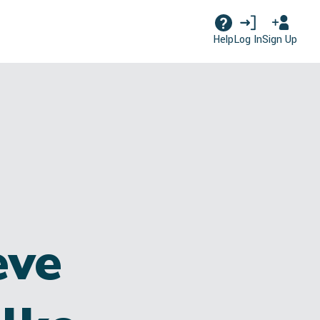
Log In
Sign Up
Help
eve