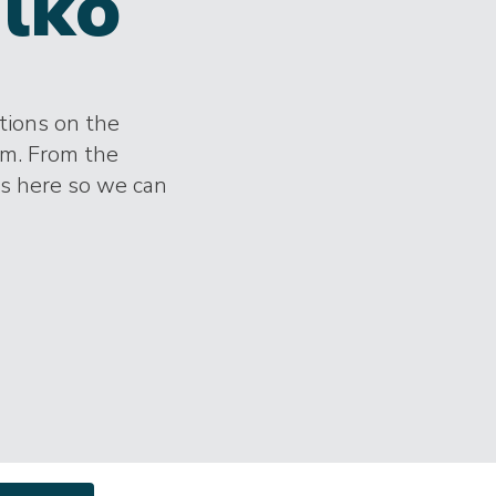
lko
ctions on the
im. From the
es here so we can