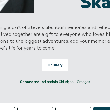
Ska
ng a part of Steve's life. Your memories and refle
lived together are a gift to everyone who loves h
tions to the biggest adventures, add your memori
e's life for years to come.
Obituary
Connected to:
Lambda Chi Alpha - Omegas
Change sort order
tributor
Filter by Tag