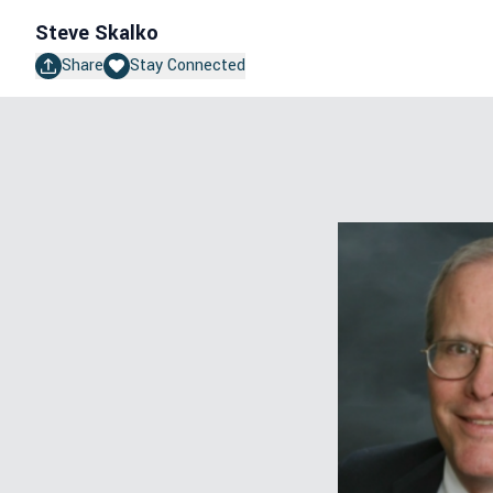
Steve Skalko
Share
Stay Connected