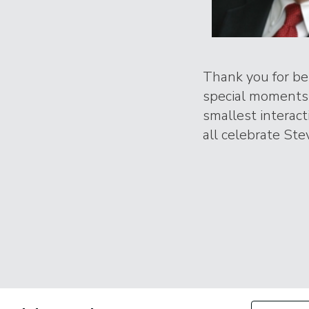
Thank you for bei
special moments 
smallest interac
all celebrate Stev
Filter by Con