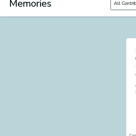
Memories
Con