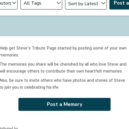
Post 
Help get Steve's Tribute Page started by posting some of your own
memories.
The memories you share will be cherished by all who love
Steve
and
will encourage others to contribute their own heartfelt memories.
Also, be sure to invite others who have photos and stories of
Steve
to join you in celebrating
his
life.
Post a Memory
tributed by