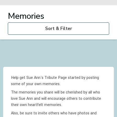
Memories
Sort & Filter
Help get Sue Ann's Tribute Page started by posting
some of your own memories.
The memories you share will be cherished by all who
love
Sue Ann
and will encourage others to contribute
their own heartfelt memories.
Also, be sure to invite others who have photos and