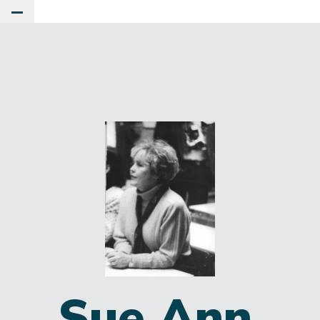
Toggle Main Menu
Sue Ann