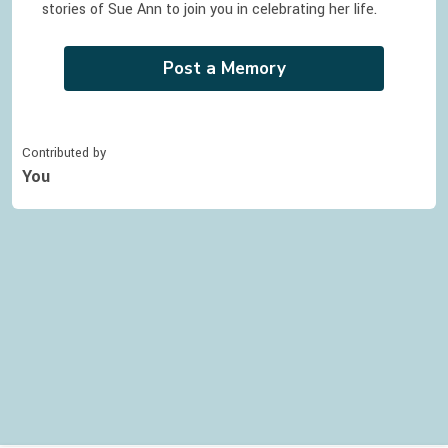
stories of
Sue Ann
to join you in celebrating
her
life.
Post a Memory
Contributed by
You