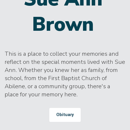
Brown
This is a place to collect your memories and
reflect on the special moments lived with Sue
Ann. Whether you knew her as family, from
school, from the First Baptist Church of
Abilene, or a community group, there's a
place for your memory here.
Obituary