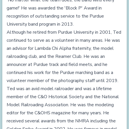
'No matter what the team does, the band wins every
game!' He was awarded the 'Block P' Award in
recognition of outstanding service to the Purdue
University band program in 2013.
Although he retired from Purdue University in 2001, Ted
continued to serve as a volunteer in many areas. He was
an advisor for Lambda Chi Alpha fraternity, the model
railroading club, and the Reamer Club. He was an
announcer at Purdue track and field meets, and he
continued his work for the Purdue marching band as a
volunteer member of the photography staff until 2019.
Ted was an avid model railroader and was a lifetime
member of the C&O Historical Society and the National
Model Railroading Association. He was the modeling
editor for the C&OHS magazine for many years. He
received several awards from the NMRA including the