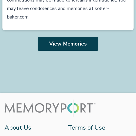
contributions may be made to Kiwanis International. You
may leave condolences and memories at
soller-
baker.com
.
View Memories
About Us
Terms of Use