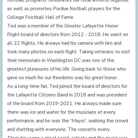
football programs, celebrates our local athletic legends,
as well as promotes Purdue football players for the
College Football Hall of Fame.
Ted was a member of the Greater Lafayette Honor
Flight board of directors from 2012 - 2018. He went on
all 22 flights. He always had his camera with him and
took many photos on each flight. Taking veterans to visit
their memorials in Washington DC was one of the
greatest pleasures of his life. Giving back to those who
gave so much for our freedoms was his great honor.
As a long-time fan, Ted joined the board of directors for
the Lafayette Citizens Band in 2018 and was president
of the board from 2019-2021. He always made sure
there was ice and water for the musicians at every
performance, and he was the 'Mayor', walking the crowd
and chatting with everyone. The concerts every