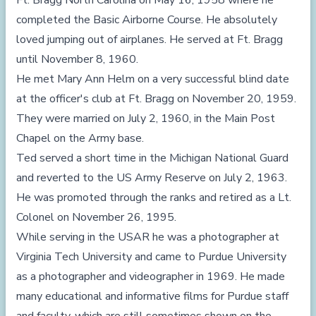
Ft. Bragg North Carolina on May 16, 1958 where he
completed the Basic Airborne Course. He absolutely
loved jumping out of airplanes. He served at Ft. Bragg
until November 8, 1960.
He met Mary Ann Helm on a very successful blind date
at the officer's club at Ft. Bragg on November 20, 1959.
They were married on July 2, 1960, in the Main Post
Chapel on the Army base.
Ted served a short time in the Michigan National Guard
and reverted to the US Army Reserve on July 2, 1963.
He was promoted through the ranks and retired as a Lt.
Colonel on November 26, 1995.
While serving in the USAR he was a photographer at
Virginia Tech University and came to Purdue University
as a photographer and videographer in 1969. He made
many educational and informative films for Purdue staff