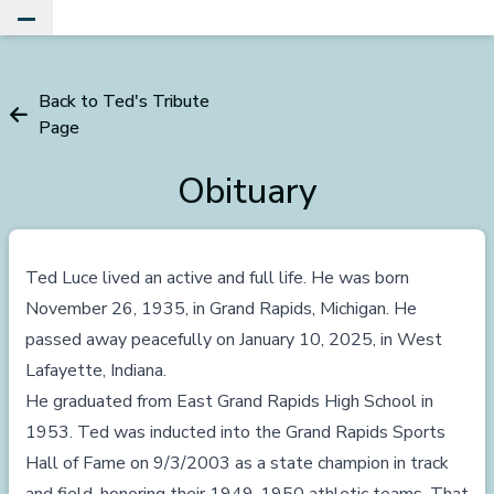
Toggle Main Menu
Back to Ted's Tribute
Page
Obituary
Ted Luce lived an active and full life. He was born
November 26, 1935, in Grand Rapids, Michigan. He
passed away peacefully on January 10, 2025, in West
Lafayette, Indiana.
He graduated from East Grand Rapids High School in
1953. Ted was inducted into the Grand Rapids Sports
Hall of Fame on 9/3/2003 as a state champion in track