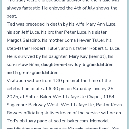
Thursday were a great social activity and the music was
always fantastic. He enjoyed the 4th of July shows the
best.
Ted was preceded in death by his wife Mary Ann Luce,
his son Jeff Luce, his brother Peter Luce, his sister
Margot Saladino, his mother Lorna Hewer Tuller, his
step-father Robert Tuller, and his father Robert C. Luce.
He is survived by his daughter, Mary Kay (Berndt), his
son-in-law Brian, daughter-in-law Joy, 6 grandchildren,
and 5 great-grandchildren.
Visitation will be from 4:30 pm until the time of the
celebration of life at 6:30 pm on Saturday January 25,
2025, at Soller-Baker West Lafayette Chapel, 1184
Sagamore Parkway West, West Lafayette, Pastor Kevin
Bowers officiating. A livestream of the service will be on
Ted's obituary page at
soller-baker.com
. Memorial