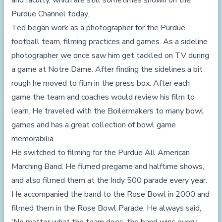
and faculty, which are still sometimes shown on the
Purdue Channel today.
Ted began work as a photographer for the Purdue
football team, filming practices and games. As a sideline
photographer we once saw him get tackled on TV during
a game at Notre Dame. After finding the sidelines a bit
rough he moved to film in the press box. After each
game the team and coaches would review his film to
learn. He traveled with the Boilermakers to many bowl
games and has a great collection of bowl game
memorabilia.
He switched to filming for the Purdue All American
Marching Band. He filmed pregame and halftime shows,
and also filmed them at the Indy 500 parade every year.
He accompanied the band to the Rose Bowl in 2000 and
filmed them in the Rose Bowl Parade. He always said,