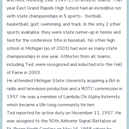
and field, honoring their 1949-1950 athletic teams. That
year East Grand Rapids High School had an incredible run
with state championships in 5 sports - football,
basketball, golf, swimming, and track. In the only 2 other
sports available, they were state runner-up in tennis and
tied for the conference title in baseball. No other high
school in Michigan (as of 2003) had won as many state
championships in one year. Athletes from all teams,
including Ted, were recognized and inducted into the Hall
of Fame in 2003.
He attended Michigan State University acquiring a BA in
radio and television production and a ROTC commission in
1957. He was a member of Lambda Chi Alpha fraternity
which became a life-long community for him.
Ted reported for active duty on November 11, 1957. He
was assigned to the 50th Airborne Signal Battalion at