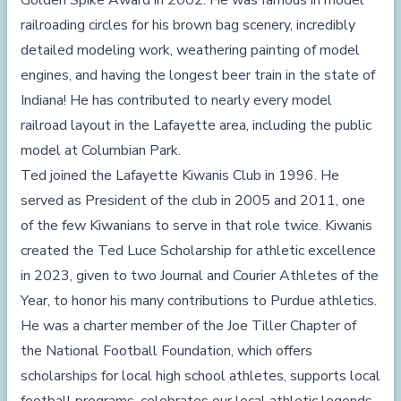
Golden Spike Award in 2002. He was famous in model
railroading circles for his brown bag scenery, incredibly
detailed modeling work, weathering painting of model
engines, and having the longest beer train in the state of
Indiana! He has contributed to nearly every model
railroad layout in the Lafayette area, including the public
model at Columbian Park.
Ted joined the Lafayette Kiwanis Club in 1996. He
served as President of the club in 2005 and 2011, one
of the few Kiwanians to serve in that role twice. Kiwanis
created the Ted Luce Scholarship for athletic excellence
in 2023, given to two Journal and Courier Athletes of the
Year, to honor his many contributions to Purdue athletics.
He was a charter member of the Joe Tiller Chapter of
the National Football Foundation, which offers
scholarships for local high school athletes, supports local