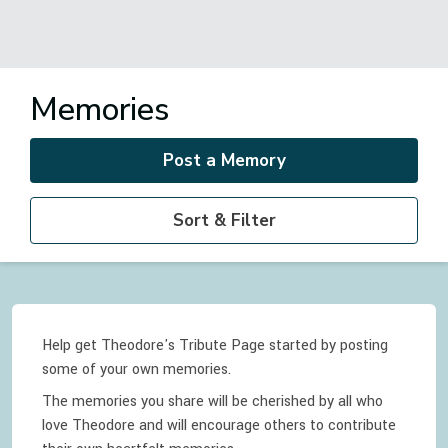
Memories
Post a Memory
Sort & Filter
Help get Theodore's Tribute Page started by posting
some of your own memories.
The memories you share will be cherished by all who
love
Theodore
and will encourage others to contribute