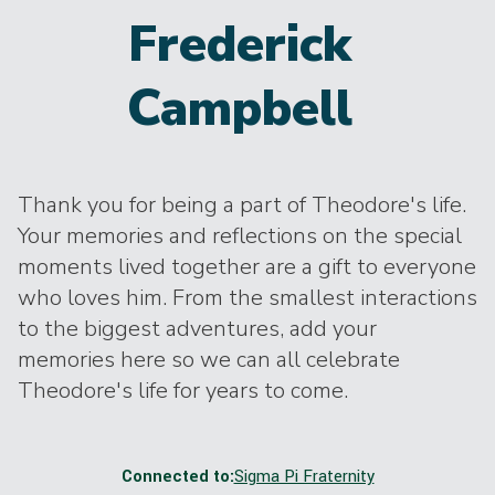
Frederick
Campbell
Thank you for being a part of Theodore's life.
Your memories and reflections on the special
moments lived together are a gift to everyone
who loves him. From the smallest interactions
to the biggest adventures, add your
memories here so we can all celebrate
Theodore's life for years to come.
Connected to:
Sigma Pi Fraternity