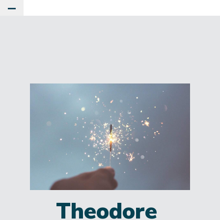
Toggle Main Menu
Theodore