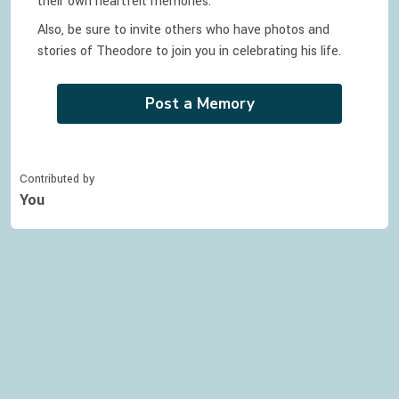
their own heartfelt memories.
Also, be sure to invite others who have photos and
stories of
Theodore
to join you in celebrating
his
life.
Post a Memory
Contributed by
You