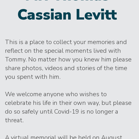
Cassian Levitt
This is a place to collect your memories and
reflect on the special moments lived with
Tommy. No matter how you knew him please
share photos, videos and stories of the time
you spent with him.
We welcome anyone who wishes to
celebrate his life in their own way, but please
do so safely until Covid-19 is no longer a
threat.
A virtual memorial will be held on August