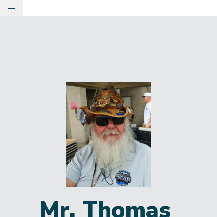
Toggle Main Menu
Mr. Thomas