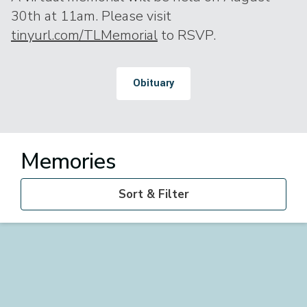
30th at 11am. Please visit
tinyurl.com/TLMemorial
to RSVP.
Obituary
Memories
Sort & Filter