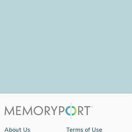
About Us
Terms of Use