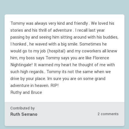
Tommy was always very kind and friendly . We loved his
stories and his thrill of adventure . I recall last year
passing by and seeing him sitting around with his buddies,
I honked , he waved with a big smile. Sometimes he
would go to my job (hospital) and my coworkers all knew
him, my boss says Tommy says you are like Florence
Nightingale! It warmed my heart he thought of me with
such high regards.. Tommy its not the same when we
drive by your place. Im sure you are on some grand
adventure in heaven. RIP!
Ruthy and Bruce
Contributed by
Ruth Serrano
2 comments