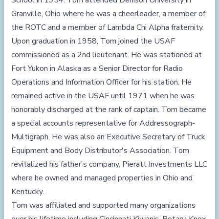
School in 1954. Tom attended Denison University in
Granville, Ohio where he was a cheerleader, a member of
the ROTC and a member of Lambda Chi Alpha fraternity.
Upon graduation in 1958, Tom joined the USAF
commissioned as a 2nd lieutenant. He was stationed at
Fort Yukon in Alaska as a Senior Director for Radio
Operations and Information Officer for his station. He
remained active in the USAF until 1971 when he was
honorably discharged at the rank of captain. Tom became
a special accounts representative for Addressograph-
Multigraph. He was also an Executive Secretary of Truck
Equipment and Body Distributor's Association. Tom
revitalized his father's company, Pieratt Investments LLC
where he owned and managed properties in Ohio and
Kentucky.
Tom was affiliated and supported many organizations