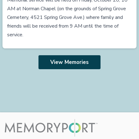
Memorial service will be held on Friday, October 20, 10
AM at Norman Chapel (on the grounds of Spring Grove
Cemetery, 4521 Spring Grove Ave.) where family and
friends will be received from 9 AM until the time of
service.
View Memories