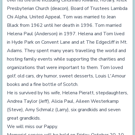
over his lifetime including Cincinnati Kiwanis, Rotary, Knox
Presbyterian Church (deacon), Board of Trustees Lambda
Chi Alpha, United Appeal. Tom was married to Jean
Black from 1962 until her death in 1996. Tom married
Helena Paul (Anderson) in 1997. Helena and Tom lived
in Hyde Park on Convent Lane and at The Edgecliff in Mt.
Adams. They spent many years travelling the world and
hosting family events while supporting the charities and
organizations that were important to them. Tom loved
golf, old cars, dry humor, sweet desserts, Louis L'Amour
books and a fine bottle of Scotch.
He is survived by his wife, Helena Pieratt, stepdaughters,
Andrea Taylor (Jeff), Alicia Paul, Aileen Westerkamp
(Steve), Amy Schmalz (Larry), six grandkids and seven
great grandkids.
We will miss our Pappy.