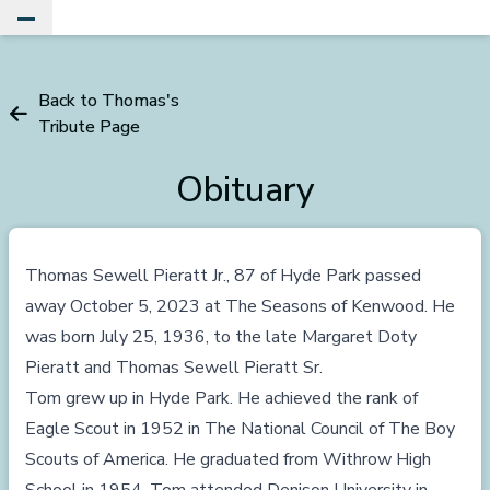
Toggle Main Menu
Back to Thomas's
Tribute Page
Obituary
Thomas Sewell Pieratt Jr., 87 of Hyde Park passed
away October 5, 2023 at The Seasons of Kenwood. He
was born July 25, 1936, to the late Margaret Doty
Pieratt and Thomas Sewell Pieratt Sr.
Tom grew up in Hyde Park. He achieved the rank of
Eagle Scout in 1952 in The National Council of The Boy
Scouts of America. He graduated from Withrow High