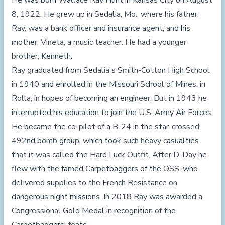
He was born Wallace Ray Hunt in Kansas City on August
8, 1922. He grew up in Sedalia, Mo., where his father,
Ray, was a bank officer and insurance agent, and his
mother, Vineta, a music teacher. He had a younger
brother, Kenneth.
Ray graduated from Sedalia's Smith-Cotton High School
in 1940 and enrolled in the Missouri School of Mines, in
Rolla, in hopes of becoming an engineer. But in 1943 he
interrupted his education to join the U.S. Army Air Forces.
He became the co-pilot of a B-24 in the star-crossed
492nd bomb group, which took such heavy casualties
that it was called the Hard Luck Outfit. After D-Day he
flew with the famed Carpetbaggers of the OSS, who
delivered supplies to the French Resistance on
dangerous night missions. In 2018 Ray was awarded a
Congressional Gold Medal in recognition of the