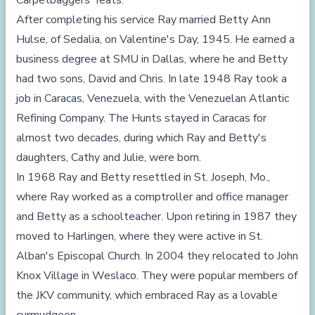
Carpetbaggers' feats.
After completing his service Ray married Betty Ann
Hulse, of Sedalia, on Valentine's Day, 1945. He earned a
business degree at SMU in Dallas, where he and Betty
had two sons, David and Chris. In late 1948 Ray took a
job in Caracas, Venezuela, with the Venezuelan Atlantic
Refining Company. The Hunts stayed in Caracas for
almost two decades, during which Ray and Betty's
daughters, Cathy and Julie, were born.
In 1968 Ray and Betty resettled in St. Joseph, Mo.,
where Ray worked as a comptroller and office manager
and Betty as a schoolteacher. Upon retiring in 1987 they
moved to Harlingen, where they were active in St.
Alban's Episcopal Church. In 2004 they relocated to John
Knox Village in Weslaco. They were popular members of
the JKV community, which embraced Ray as a lovable