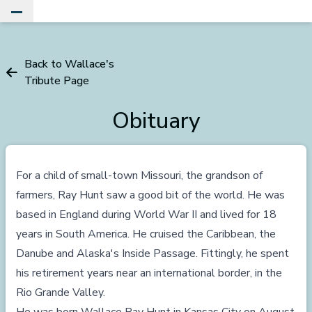
Toggle Main Menu
Back to Wallace's
Tribute Page
Obituary
For a child of small-town Missouri, the grandson of
farmers, Ray Hunt saw a good bit of the world. He was
based in England during World War II and lived for 18
years in South America. He cruised the Caribbean, the
Danube and Alaska's Inside Passage. Fittingly, he spent
his retirement years near an international border, in the
Rio Grande Valley.