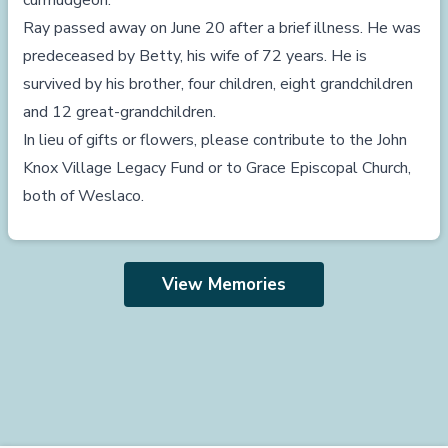
curmudgeon.
Ray passed away on June 20 after a brief illness. He was
predeceased by Betty, his wife of 72 years. He is
survived by his brother, four children, eight grandchildren
and 12 great-grandchildren.
In lieu of gifts or flowers, please contribute to the John
Knox Village Legacy Fund or to Grace Episcopal Church,
both of Weslaco.
View Memories