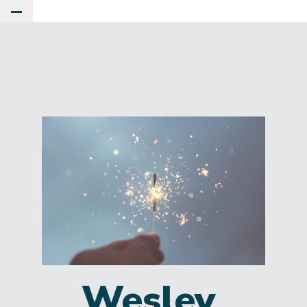
Toggle Main Menu
Wesley