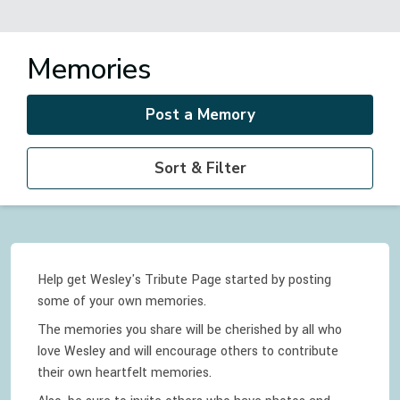
Memories
Post a Memory
Sort & Filter
Help get Wesley's Tribute Page started by posting
some of your own memories.
The memories you share will be cherished by all who
love
Wesley
and will encourage others to contribute
their own heartfelt memories.