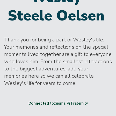
Steele Oelsen
Thank you for being a part of Wesley's life.
Your memories and reflections on the special
moments lived together are a gift to everyone
who loves him. From the smallest interactions
to the biggest adventures, add your
memories here so we can all celebrate
Wesley's life for years to come.
Connected to:
Sigma Pi Fraternity