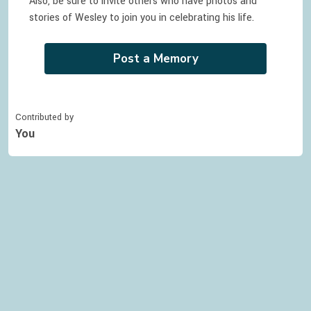
Also, be sure to invite others who have photos and
stories of
Wesley
to join you in celebrating
his
life.
Post a Memory
Contributed by
You