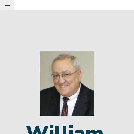
Toggle Main Menu
William