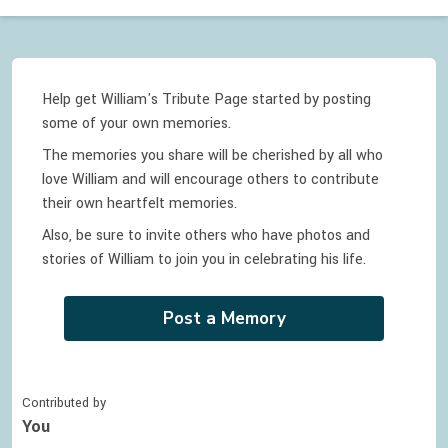
Help get William's Tribute Page started by posting
some of your own memories.
The memories you share will be cherished by all who
love
William
and will encourage others to contribute
their own heartfelt memories.
Also, be sure to invite others who have photos and
stories of
William
to join you in celebrating
his
life.
Post a Memory
Contributed by
You