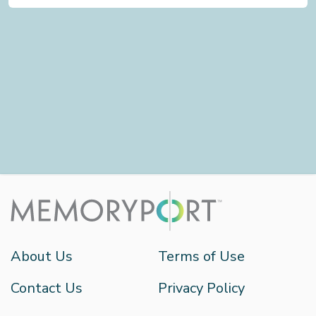
About Us
Terms of Use
Contact Us
Privacy Policy