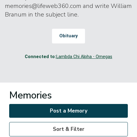
memories@lifeweb360.com and write William
Branum in the subject line.
Obituary
Connected to:
Lambda Chi Alpha - Omegas
Memories
Post a Memory
Sort & Filter