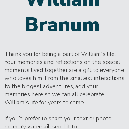
Branum
Thank you for being a part of William's life.
Your memories and reflections on the special
moments lived together are a gift to everyone
who loves him. From the smallest interactions
to the biggest adventures, add your
memories here so we can all celebrate
William's life for years to come.
If you’d prefer to share your text or photo
memory via email, send it to