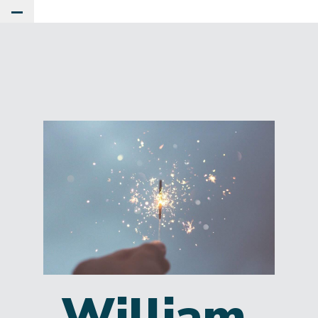
Toggle Main Menu
William