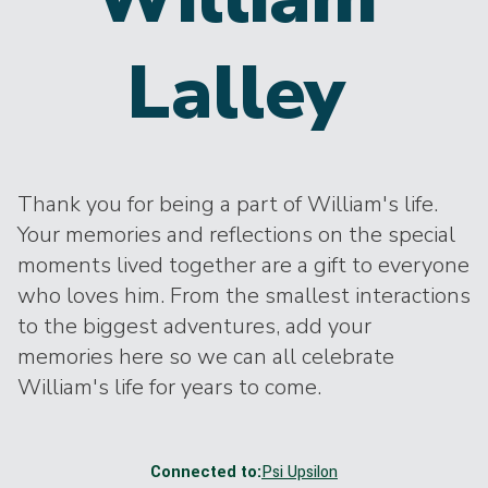
Lalley
Thank you for being a part of William's life.
Your memories and reflections on the special
moments lived together are a gift to everyone
who loves him. From the smallest interactions
to the biggest adventures, add your
memories here so we can all celebrate
William's life for years to come.
Connected to:
Psi Upsilon