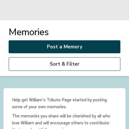
Memories
Post a Memory
Sort & Filter
Help get William's Tribute Page started by posting
some of your own memories.
The memories you share will be cherished by all who
love
William
and will encourage others to contribute