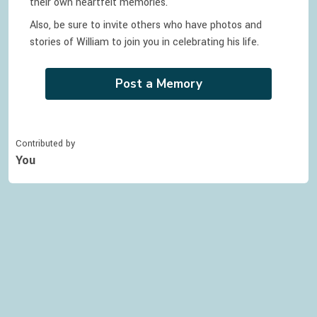
their own heartfelt memories.
Also, be sure to invite others who have photos and
stories of
William
to join you in celebrating
his
life.
Post a Memory
Contributed by
You