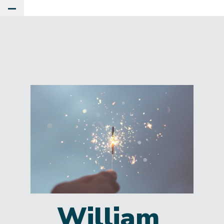
Toggle Main Menu
William