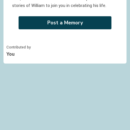
stories of
William
to join you in celebrating
his
life.
Post a Memory
Contributed by
You