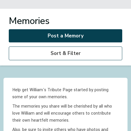
Memories
Post a Memory
Sort & Filter
Help get William's Tribute Page started by posting
some of your own memories.
The memories you share will be cherished by all who
love
William
and will encourage others to contribute
their own heartfelt memories.
Also, be sure to invite others who have photos and