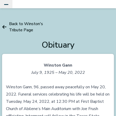
Toggle Main Menu
Back to Winston's
Tribute Page
Obituary
Winston Gann
July 9, 1925 – May 20, 2022
Winston Gann, 96, passed away peacefully on May 20,
2022. Funeral services celebrating his life will be held on
Tuesday, May 24, 2022, at 12:30 PM at First Baptist
Church of Abilene’s Main Auditorium with Joe Frush