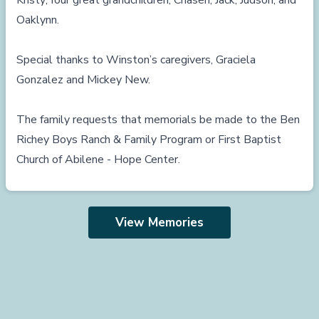
Kristy; four great grandchildren, Chasen, Jack, Judson, and
Oaklynn.
Special thanks to Winston’s caregivers, Graciela
Gonzalez and Mickey New.
The family requests that memorials be made to the Ben
Richey Boys Ranch & Family Program or First Baptist
Church of Abilene - Hope Center.
View Memories