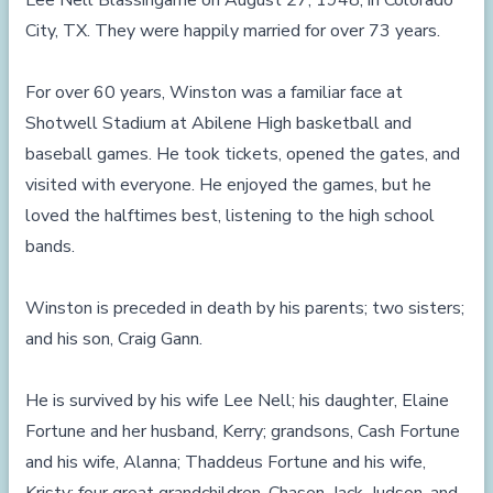
Lee Nell Blassingame on August 27, 1948, in Colorado
City, TX. They were happily married for over 73 years.
For over 60 years, Winston was a familiar face at
Shotwell Stadium at Abilene High basketball and
baseball games. He took tickets, opened the gates, and
visited with everyone. He enjoyed the games, but he
loved the halftimes best, listening to the high school
bands.
Winston is preceded in death by his parents; two sisters;
and his son, Craig Gann.
He is survived by his wife Lee Nell; his daughter, Elaine
Fortune and her husband, Kerry; grandsons, Cash Fortune
and his wife, Alanna; Thaddeus Fortune and his wife,