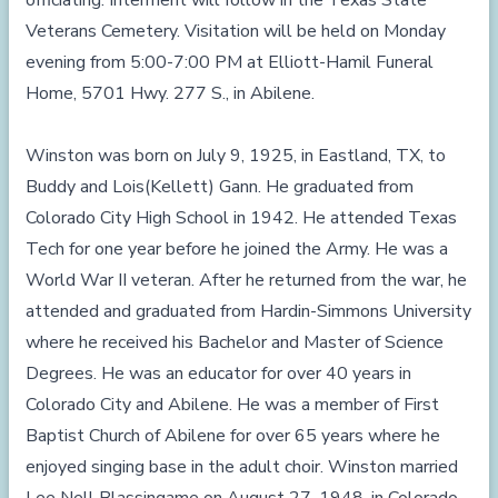
officiating. Interment will follow in the Texas State
Veterans Cemetery. Visitation will be held on Monday
evening from 5:00-7:00 PM at Elliott-Hamil Funeral
Home, 5701 Hwy. 277 S., in Abilene.
Winston was born on July 9, 1925, in Eastland, TX, to
Buddy and Lois(Kellett) Gann. He graduated from
Colorado City High School in 1942. He attended Texas
Tech for one year before he joined the Army. He was a
World War II veteran. After he returned from the war, he
attended and graduated from Hardin-Simmons University
where he received his Bachelor and Master of Science
Degrees. He was an educator for over 40 years in
Colorado City and Abilene. He was a member of First
Baptist Church of Abilene for over 65 years where he
enjoyed singing base in the adult choir. Winston married